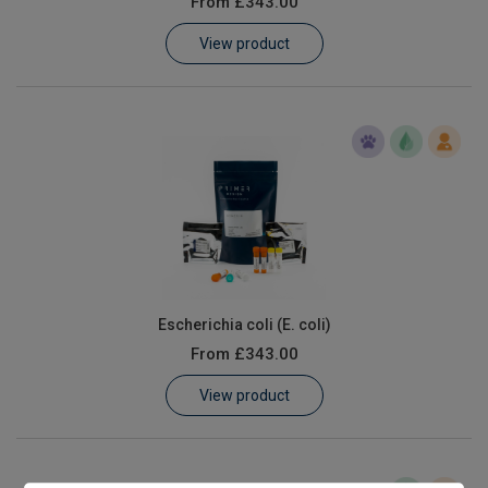
From
£343.00
Learn
View product
Contact
Customer Log In / Register
Escherichia coli (E. coli)
From
£343.00
View product