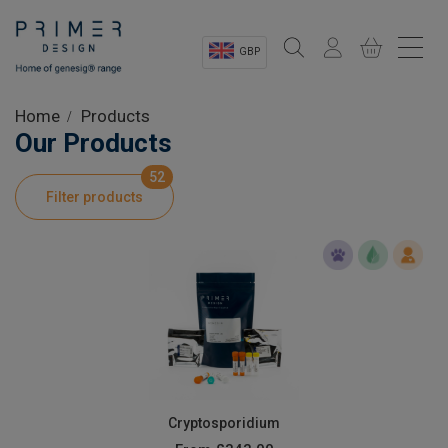
GBP
Sectors
Home
Products
Our Products
Shop
52
Filter products
Product Information
OEM Solutions
Instrumentation
About
Cryptosporidium