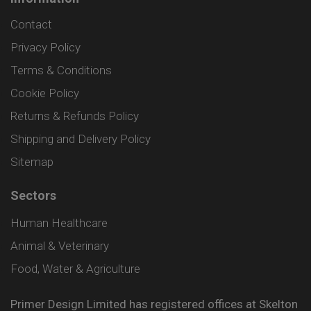
Contact
Privacy Policy
Terms & Conditions
Cookie Policy
Returns & Refunds Policy
Shipping and Delivery Policy
Sitemap
Sectors
Human Healthcare
Animal & Veterinary
Food, Water & Agriculture
Primer Design Limited has registered offices at Skelton