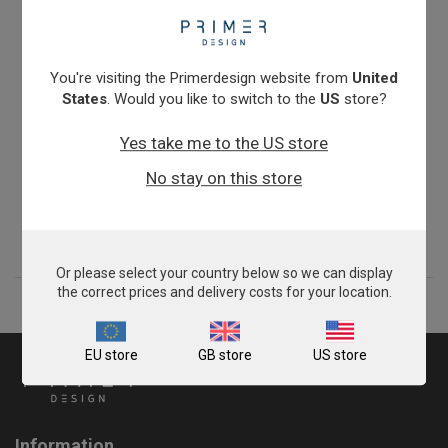
You're visiting the Primerdesign website from
United
States
. Would you like to switch to the
US
store?
Yes take me to the US store
Giardia intestinalis assemblages A & B
No stay on this store
From
£343.00
View product
Or please select your country below so we can display
the correct prices and delivery costs for your location.
EU store
GB store
US store
Information