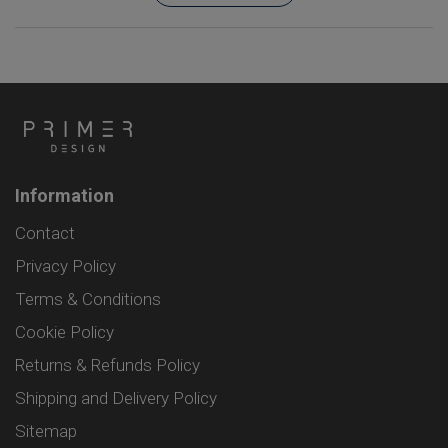
Information
Contact
Privacy Policy
Terms & Conditions
Cookie Policy
Returns & Refunds Policy
Shipping and Delivery Policy
Sitemap