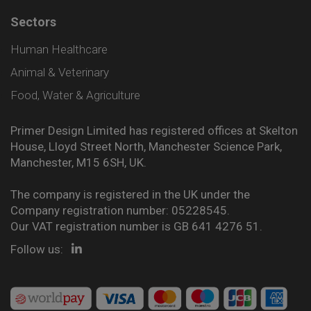
Sectors
Human Healthcare
Animal & Veterinary
Food, Water & Agriculture
Primer Design Limited has registered offices at Skelton
House, Lloyd Street North, Manchester Science Park,
Manchester, M15 6SH, UK.
The company is registered in the UK under the
Company registration number: 05228545.
Our VAT registration number is GB 641 4276 51.
Follow us: