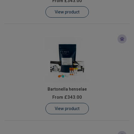
From
£343.00
Learn
View product
Contact
Customer Log In / Register
Bartonella henselae
From
£343.00
View product