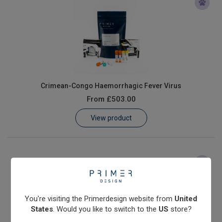
Crimean-Congo Haemorrhagic Fever Virus
From
£503.00
View product
You're visiting the Primerdesign website from
United
States
. Would you like to switch to the
US
store?