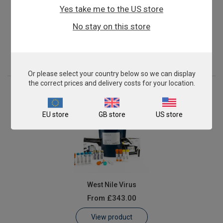
Yes take me to the US store
Francisella tularensis
No stay on this store
From
£343.00
View product
Or please select your country below so we can display
the correct prices and delivery costs for your location.
EU store
GB store
US store
West Nile Virus
From
£343.00
View product