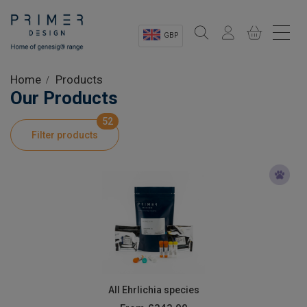
GBP
Sectors
Home
Products
Our Products
Shop
52
Filter products
Product Information
OEM Solutions
Instrumentation
About
All Ehrlichia species