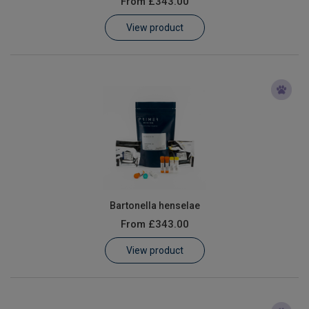
From
£343.00
Learn
View product
Contact
Customer Log In / Register
Bartonella henselae
From
£343.00
View product