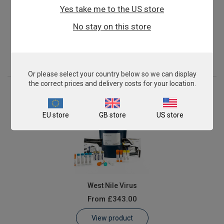
Yes take me to the US store
Francisella tularensis
No stay on this store
From
£343.00
View product
Or please select your country below so we can display
the correct prices and delivery costs for your location.
EU store
GB store
US store
West Nile Virus
From
£343.00
View product