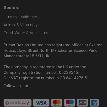
Sectors
Human Healthcare
Animal & Veterinary
Food, Water & Agriculture
Primer Design Limited has registered offices at Skelton
House, Lloyd Street North, Manchester Science Park,
Manchester, M15 6SH, UK.
The company is registered in the UK under the
Company registration number: 05228545.
Our VAT registration number is GB 641 4276 51.
Follow us: