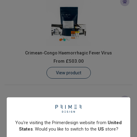
Crimean-Congo Haemorrhagic Fever Virus
From
£503.00
View product
You're visiting the Primerdesign website from
United
States
. Would you like to switch to the
US
store?