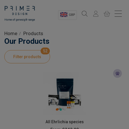
GBP
Sectors
Home
Products
Our Products
Shop
52
Filter products
Product Information
OEM Solutions
Instrumentation
About
All Ehrlichia species