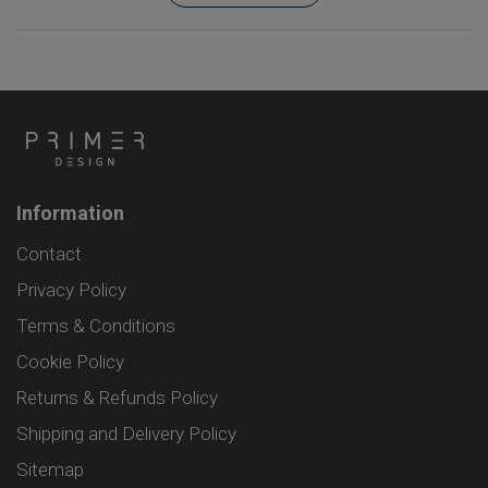
Information
Contact
Privacy Policy
Terms & Conditions
Cookie Policy
Returns & Refunds Policy
Shipping and Delivery Policy
Sitemap