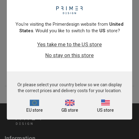
You're visiting the Primerdesign website from
United
States
. Would you like to switch to the
US
store?
Yes take me to the US store
Chlamydia abortus
No stay on this store
From
£343.00
View product
Or please select your country below so we can display
the correct prices and delivery costs for your location.
EU store
GB store
US store
Information