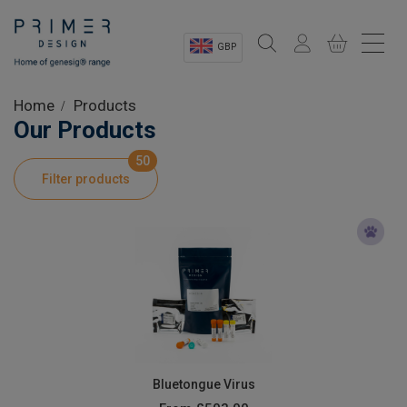
GBP
Sectors
Home
Products
Our Products
Shop
50
Filter products
Product Information
OEM Solutions
Instrumentation
About
Bluetongue Virus