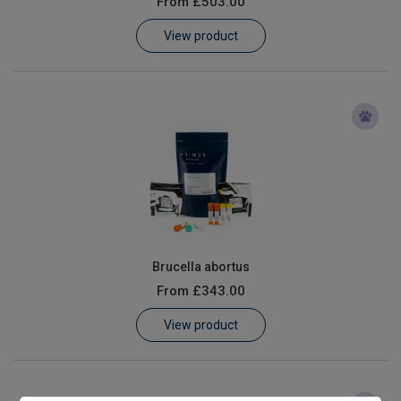
From
£503.00
Learn
View product
Contact
Customer Log In / Register
Brucella abortus
From
£343.00
View product