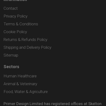
Contact
Privacy Policy
Terms & Conditions
Cookie Policy
Returns & Refunds Policy
Shipping and Delivery Policy
Sitemap
Sectors
Human Healthcare
Animal & Veterinary
Food, Water & Agriculture
Primer Design Limited has registered offices at Skelton