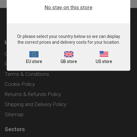
No stay on this store
Or please select your country below so we can display
Information
the correct prices and delivery costs for your location.
Contact
EU store
GB store
US store
Privacy Policy
Terms & Conditions
Cookie Policy
Returns & Refunds Policy
Shipping and Delivery Policy
Sitemap
Sectors