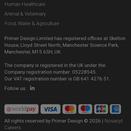
Human Healthcare
Animal & Veterinary
Food, Water & Agriculture
Primer Design Limited has registered offices at Skelton
House, Lloyd Street North, Manchester Science Park,
Manchester, M15 6SH, UK.
The company is registered in the UK under the
Company registration number: 05228545.
Our VAT registration number is GB 641 4276 51.
Follow us:
All rights reserved by Primer Design © 2026 |
Novacyt
Careers