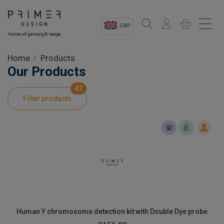
GBP
Sectors
Home
Products
Our Products
Shop
47
Filter products
Product Information
OEM Solutions
Instrumentation
About
Human Y chromosome detection kit with Double Dye probe