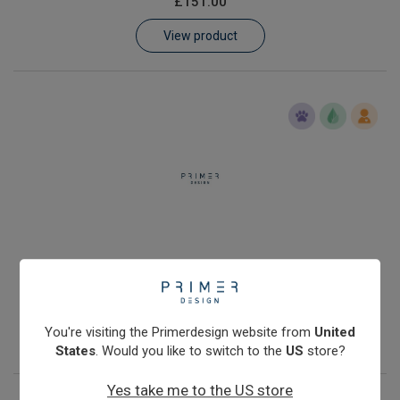
£151.00
Learn
View product
Contact
Customer Log In / Register
Human Y chromosome quantification kit with Double Dye
probe
£251.00
You're visiting the Primerdesign website from
United
View product
States
. Would you like to switch to the
US
store?
Yes take me to the US store