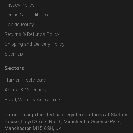
Privacy Policy
Terms & Conditions
Cookie Policy
Returns & Refunds Policy
Shipping and Delivery Policy
Sitemap
Sectors
Human Healthcare
Animal & Veterinary
Food, Water & Agriculture
Primer Design Limited has registered offices at Skelton
House, Lloyd Street North, Manchester Science Park,
Manchester, M15 6SH, UK.