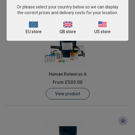
Or please select your country below so we can display
the correct prices and delivery costs for your location.
EU store
GB store
US store
Human Rotavirus A
From
£503.00
View product