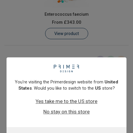
Enterococcus faecium
From
£343.00
View product
You're visiting the Primerdesign website from
United
States
. Would you like to switch to the
US
store?
Yes take me to the US store
Escherichia coli (E. coli)
No stay on this store
From
£343.00
View product