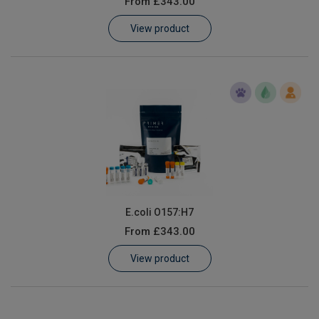
From
£343.00
Learn
View product
Contact
Customer Log In / Register
E.coli O157:H7
From
£343.00
View product