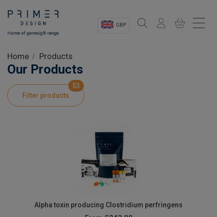
GBP
Sectors
Home
Products
Our Products
Shop
53
Filter products
Product Information
OEM Solutions
Instrumentation
About
Alpha toxin producing Clostridium perfringens