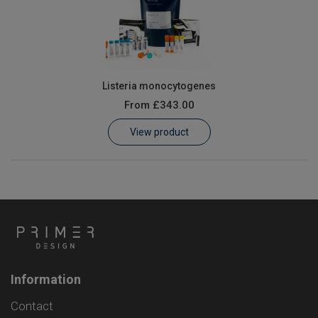
Listeria monocytogenes
From
£343.00
View product
Information
Contact