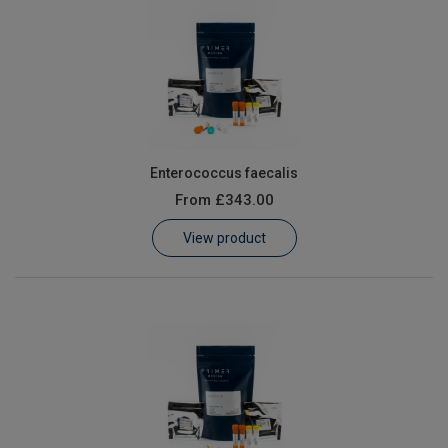
Enterococcus faecalis
From
£343.00
View product