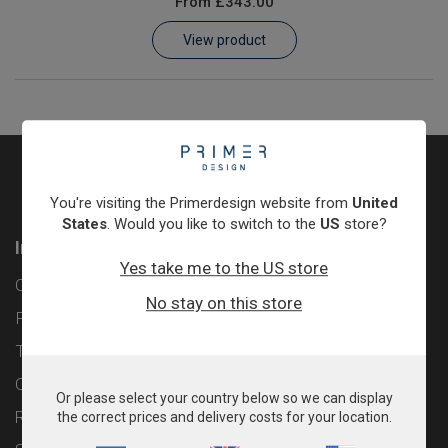
From
£343.00
Learn
View product
Contact
Customer Log In / Register
You're visiting the Primerdesign website from
United
States
. Would you like to switch to the
US
store?
Information
Yes take me to the US store
Contact
No stay on this store
Privacy Policy
Terms & Conditions
Cookie Policy
Or please select your country below so we can display
Returns & Refunds Policy
the correct prices and delivery costs for your location.