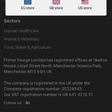
Shipping and Delivery Policy
EU store
GB store
US store
Sitemap
Sectors
Human Healthcare
Animal & Veterinary
Food, Water & Agriculture
Primer Design Limited has registered offices at Skelton
House, Lloyd Street North, Manchester Science Park,
Manchester, M15 6SH, UK.
The company is registered in the UK under the
Company registration number: 05228545.
Our VAT registration number is GB 641 4276 51.
Follow us: