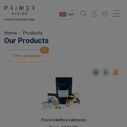
GBP
Sectors
Home
Products
Our Products
Shop
52
Filter products
Product Information
OEM Solutions
Instrumentation
About
Piscirickettsia salmonis