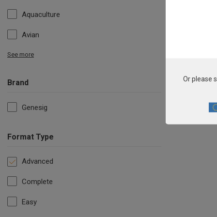
Aquaculture
Avian
See more
Or please s
Brand
Genesig
Format Type
Advanced
Complete
Easy