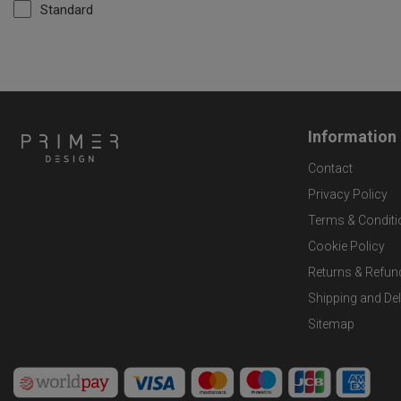
Standard
Information
Contact
Privacy Policy
Terms & Conditi
Cookie Policy
Returns & Refun
Shipping and Del
Sitemap