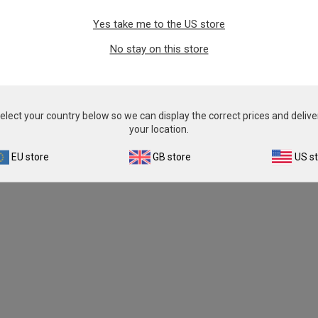
Yes take me to the US store
No stay on this store
elect your country below so we can display the correct prices and delive
your location.
EU store
GB store
US s