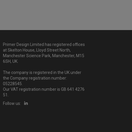
Primer Design Limited has registered offices
at Skelton House, Lloyd Street North,
Manchester Science Park, Manchester, M15
6SH, UK.
The company is registered in the UK under
the Company registration number:
05228545.
Our VAT registration number is GB 641 4276
51.
Follow us: