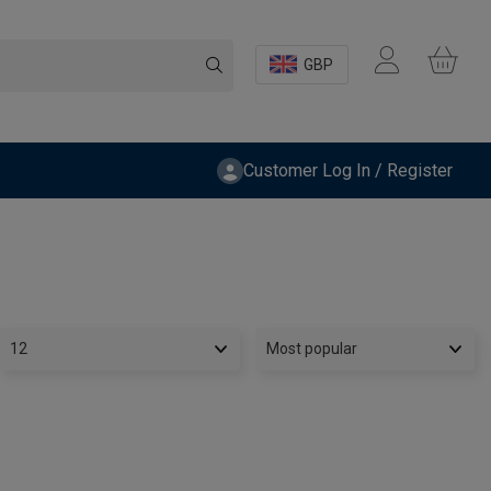
GBP
Customer Log In / Register