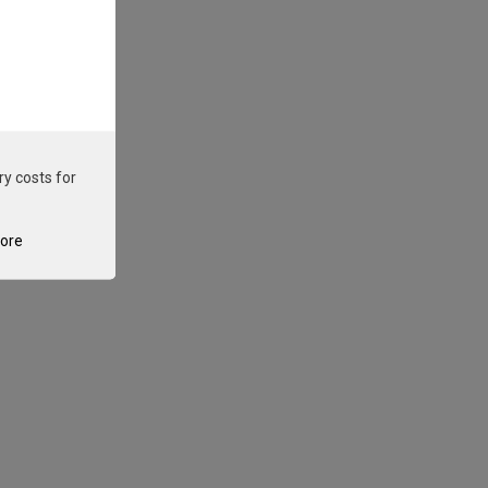
ry costs for
tore