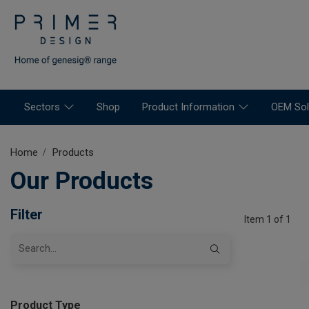
Sectors
Shop
Product Information
OEM Sol
Home
Products
Our Products
Filter
Item 1 of 1
Product Type