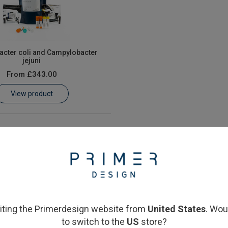
cter coli and Campylobacter
jejuni
From
£343.00
View product
siting the Primerdesign website from
United States
. Wou
to switch to the
US
store?