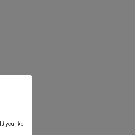
ld you like