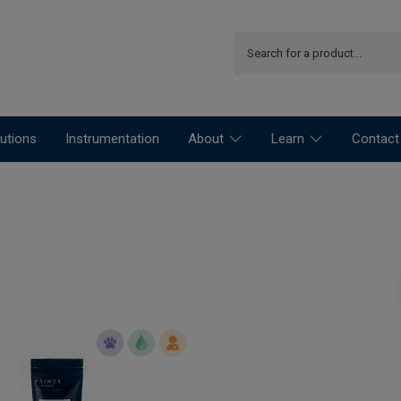
utions
Instrumentation
About
Learn
Contact