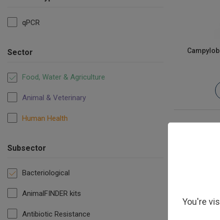
qPCR
Campyloba
Sector
Food, Water & Agriculture
Animal & Veterinary
Human Health
Subsector
Bacteriological
AnimalFINDER kits
You're vi
Antibiotic Resistance