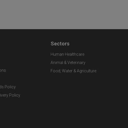
Sectors
Human Healthcare
Animal & Veterinary
ons
Food, Water & Agriculture
ds Policy
ivery Policy