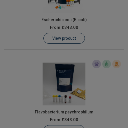
Escherichia coli (E. coli)
From
£343.00
View product
Flavobacterium psychrophilum
From
£343.00