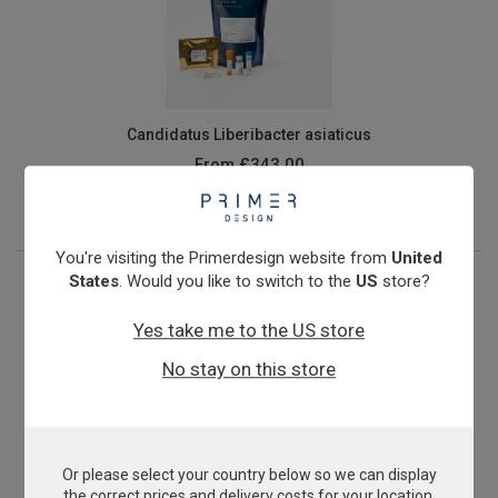
Candidatus Liberibacter asiaticus
From
£343.00
View product
You're visiting the Primerdesign website from
United
States
. Would you like to switch to the
US
store?
Yes take me to the US store
No stay on this store
Or please select your country below so we can display
Cryptosporidium
the correct prices and delivery costs for your location.