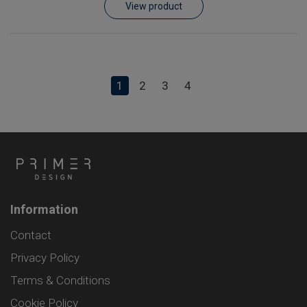
View product
1
2
3
4
Information
Contact
Privacy Policy
Terms & Conditions
Cookie Policy