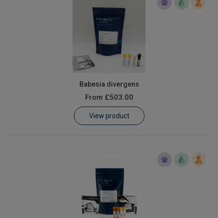
Babesia divergens
From
£503.00
View product