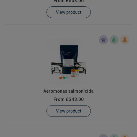
From
£503.00
Learn
View product
Contact
Customer Log In / Register
Aeromonas salmonicida
From
£343.00
View product