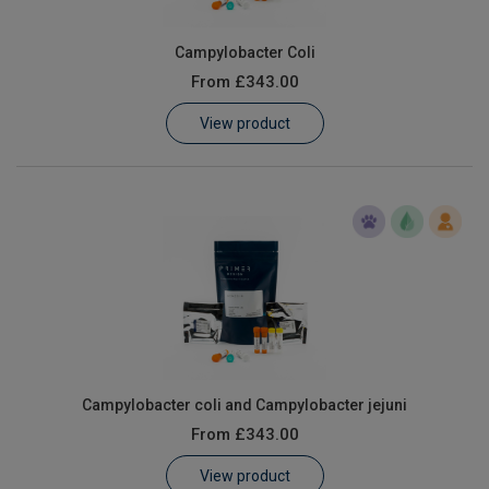
Campylobacter Coli
From
£343.00
View product
Campylobacter coli and Campylobacter jejuni
From
£343.00
View product