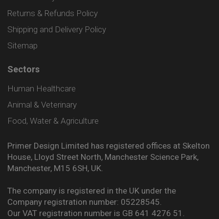
Returns & Refunds Policy
Shipping and Delivery Policy
Sitemap
Sectors
Human Healthcare
Animal & Veterinary
Food, Water & Agriculture
Primer Design Limited has registered offices at Skelton
House, Lloyd Street North, Manchester Science Park,
Manchester, M15 6SH, UK.
The company is registered in the UK under the
Company registration number: 05228545.
Our VAT registration number is GB 641 4276 51.