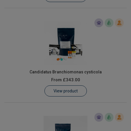
Candidatus Branchiomonas cysticola
From
£343.00
View product