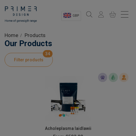
GBP
Sectors
Home
Products
Our Products
Shop
34
Filter products
Product Information
OEM Solutions
Instrumentation
About
Acholeplasma laidlawii