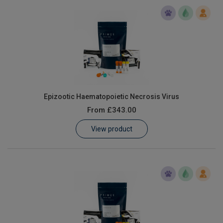
Epizootic Haematopoietic Necrosis Virus
From
£343.00
View product