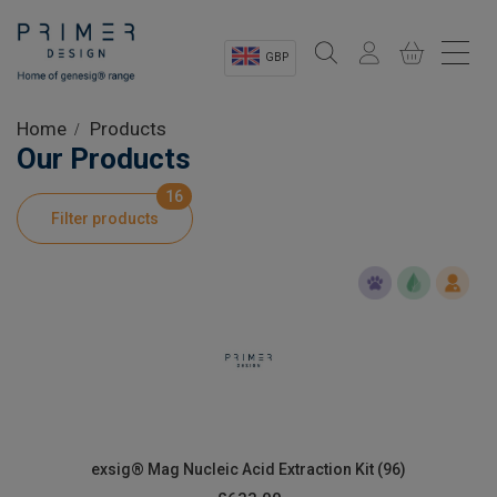
GBP
Sectors
Home
Products
Our Products
Shop
16
Filter products
Product Information
OEM Solutions
Instrumentation
About
exsig® Mag Nucleic Acid Extraction Kit (96)