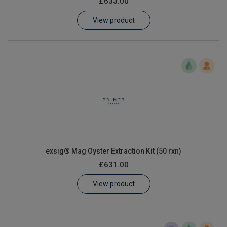
£633.00
Learn
View product
Contact
Customer Log In / Register
exsig® Mag Oyster Extraction Kit (50 rxn)
£631.00
View product