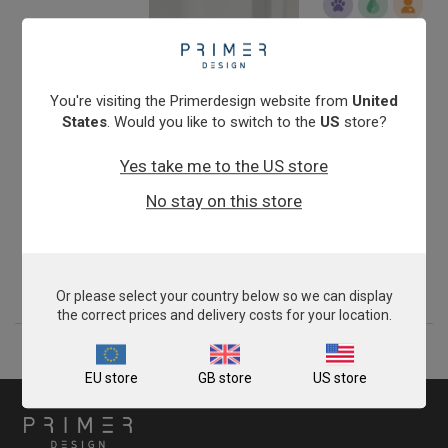
You're visiting the Primerdesign website from
United
States
. Would you like to switch to the
US
store?
Yes take me to the US store
exsig® Mag RapidBead Pro
No stay on this store
Sale
From
£204.00
View product
Or please select your country below so we can display
the correct prices and delivery costs for your location.
EU store
GB store
US store