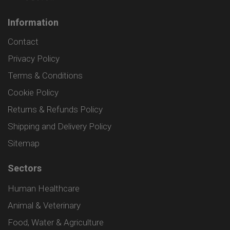
Information
Contact
Privacy Policy
Terms & Conditions
Cookie Policy
Returns & Refunds Policy
Shipping and Delivery Policy
Sitemap
Sectors
Human Healthcare
Animal & Veterinary
Food, Water & Agriculture