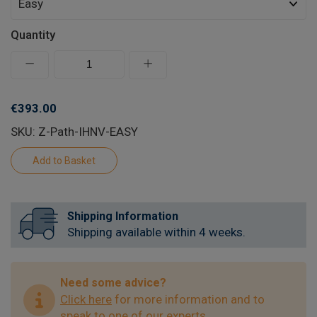
Quantity
€393.00
SKU: Z-Path-IHNV-EASY
Shipping Information
Shipping available within 4 weeks.
Need some advice?
Click here
for more information and to
speak to one of our experts.