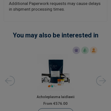
Additional Paperwork requests may cause delays
in shipment processing times.
You may also be interested in
Acholeplasma laidlawii
From
€576.00