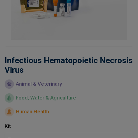
Learn
Contact
Customer Log In / Register
Infectious Hematopoietic Necrosis
Virus
Animal & Veterinary
Food, Water & Agriculture
Human Health
Kit