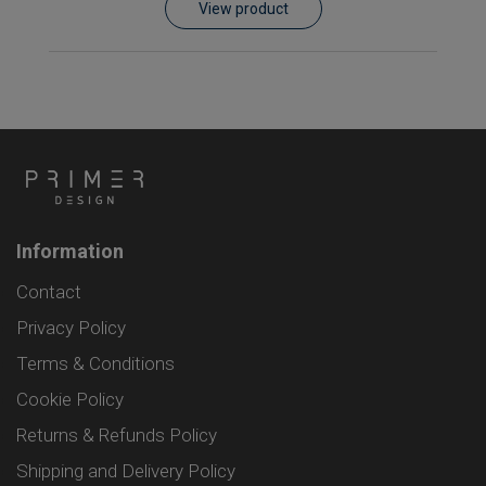
View product
Information
Contact
Privacy Policy
Terms & Conditions
Cookie Policy
Returns & Refunds Policy
Shipping and Delivery Policy