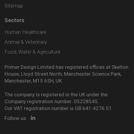
Sitemap
Sectors
Human Healthcare
Animal & Veterinary
Food, Water & Agriculture
Primer Design Limited has registered offices at Skelton
House, Lloyd Street North, Manchester Science Park,
Manchester, M15 6SH, UK.
The company is registered in the UK under the
Company registration number: 05228545.
Our VAT registration number is GB 641 4276 51.
Follow us: