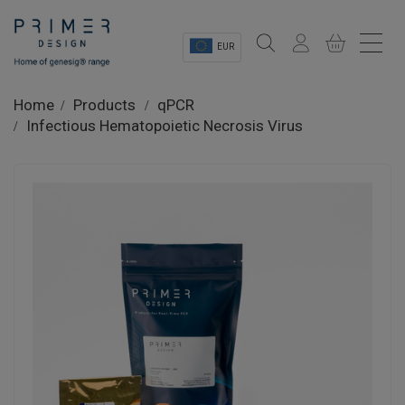
EUR
Sectors
Home
Products
qPCR
Infectious Hematopoietic Necrosis Virus
Shop
Product Information
OEM Solutions
Instrumentation
About