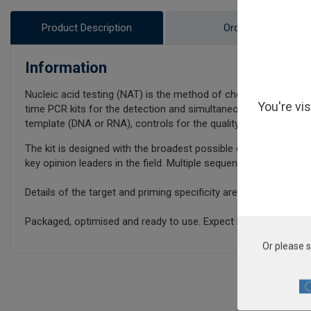
Product Description
Ordering
Information
Nucleic acid testing (NAT) is the method of choice for detecti
You're vi
time PCR kits for the detection and simultaneous quantificatio
template (DNA or RNA), controls for the quality of the nucleic a
The kit is designed with the broadest possible detection profil
key opinion leaders in the field. Multiple sequence alignments 
Details of the target and priming specificity are included in th
Packaged, optimised and ready to use. Expect Better Data.
Or please s