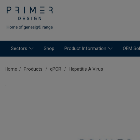
Sectors
Shop
Product Information
OEM Sol
Home
Products
qPCR
Hepatitis A Virus