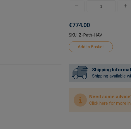
€774.00
SKU: Z-Path-HAV
Shipping Informa
Shipping available w
Need some advice
Click here
for more in