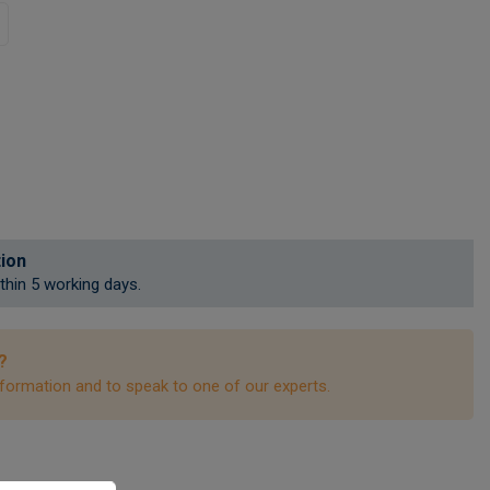
tion
ithin 5 working days.
?
formation and to speak to one of our experts.