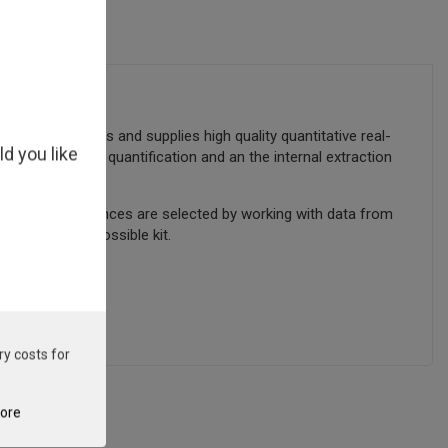
gn manufactures and supplies high quality quantitative real-
ld you like
s provided for quantification and an the internal extraction
cted. Target sequences are selected by working with data from
sure the best possible kit.
ry costs for
tore