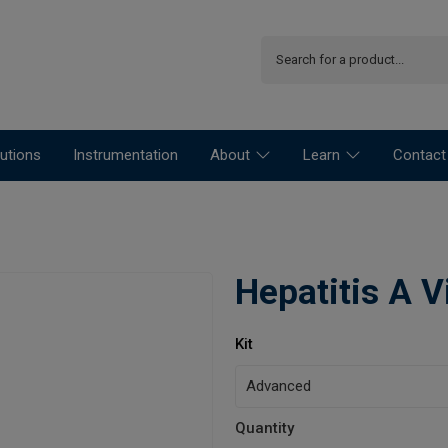
utions
Instrumentation
About
Learn
Contact
Hepatitis A V
Kit
Quantity