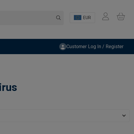
EUR
Customer Log In / Register
irus