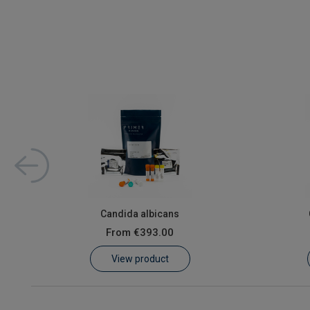
ed 2x
Candida albicans
From
€393.00
View product