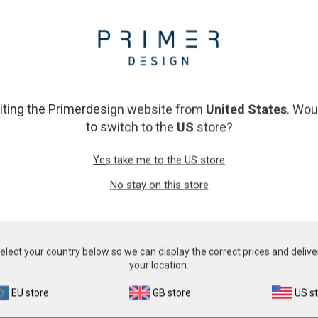
Resources
on and quantification of a wide range of micro organisms. Primerdesi
siting the Primerdesign website from
United States
. Wou
n of numerous significant pathogens . A copy number standard curve i
to switch to the
US
store?
cid extraction and eliminates false negative results.
e to ensure that all clinically relevant strains and subtypes are dete
Yes take me to the US store
and unprecedented real-time PCR expertise in design and validation en
No stay on this store
e individual handbooks above.
elect your country below so we can display the correct prices and delive
your location.
EU store
GB store
US s