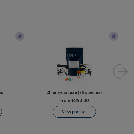
is
Chlamydiaceae (all species)
From
€393.00
View product