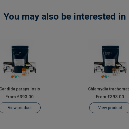
You may also be interested in
Candida parapsilosis
Chlamydia trachomat
From
€393.00
From
€393.00
View product
View product