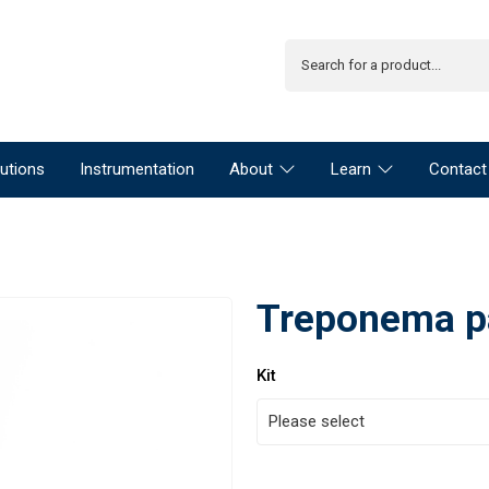
utions
Instrumentation
About
Learn
Contact
Treponema p
Kit