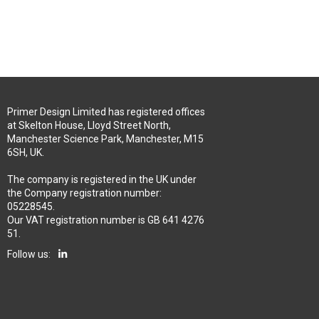
Primer Design Limited has registered offices
at Skelton House, Lloyd Street North,
Manchester Science Park, Manchester, M15
6SH, UK.
The company is registered in the UK under
the Company registration number:
05228545.
Our VAT registration number is GB 641 4276
51.
Follow us: