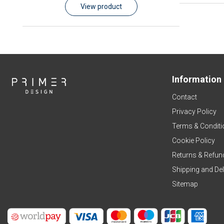
View product
Information
Contact
Privacy Policy
Terms & Conditi
Cookie Policy
Returns & Refun
Shipping and Del
Sitemap