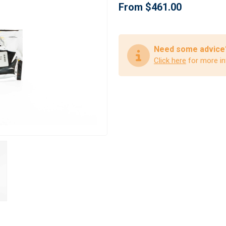
From $461.00
Need some advice
Click here
for more in