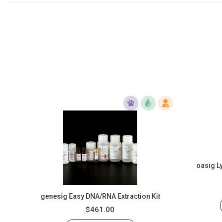
oasig L
genesig Easy DNA/RNA Extraction Kit
$461.00