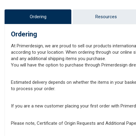
Ordering
Resources
Ordering
At Primerdesign, we are proud to sell our products internationa
according to your location. When ordering through our online sh
and any additional shipping items you purchase.
You will have the option to purchase through Primerdesign direct
Estimated delivery depends on whether the items in your baske
to process your order.
If you are a new customer placing your first order with Prime
Please note, Certificate of Origin Requests and Additional Pa