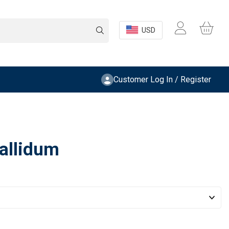
USD
Customer Log In / Register
allidum