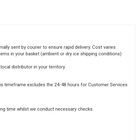
lly sent by courier to ensure rapid delivery. Cost varies
tems in your basket (ambient or dry ice shipping conditions)
ocal distributor in your territory.
this timeframe excludes the 24-48 hours for Customer Services
sing time whilst we conduct necessary checks.