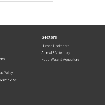
Sectors
Human Healthcare
Animal & Veterinary
ons
Food, Water & Agriculture
ds Policy
ivery Policy