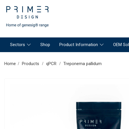
Sectors
Shop
Product Information
OEM Sol
Home
Products
qPCR
Treponema pallidum