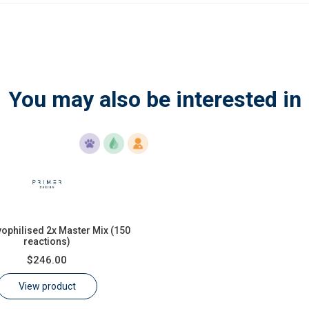
You may also be interested in
yophilised 2x Master Mix (150
reactions)
$246.00
View product