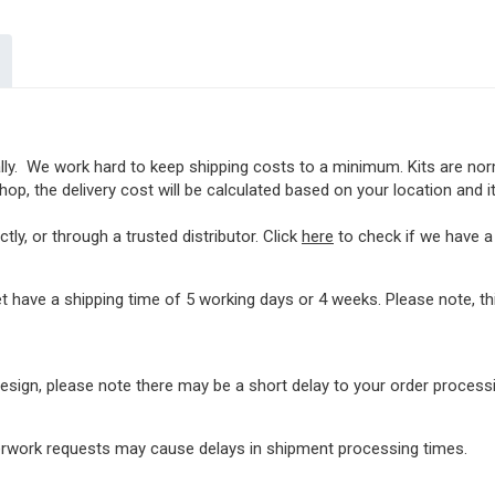
lly. We work hard to keep shipping costs to a minimum. Kits are norma
op, the delivery cost will be calculated based on your location and i
ly, or through a trusted distributor. Click
here
to check if we have a l
t have a shipping time of 5 working days or 4 weeks. Please note, 
rdesign, please note there may be a short delay to your order proces
perwork requests may cause delays in shipment processing times.