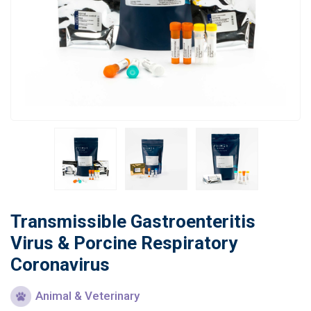
Learn
Contact
Customer Log In / Register
Transmissible Gastroenteritis
Virus & Porcine Respiratory
Coronavirus
Animal & Veterinary