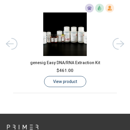
aster
genesig Easy DNA/RNA Extraction Kit
oasi
$461.00
View product