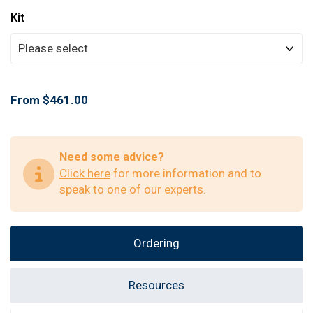
Kit
From $461.00
Need some advice?
Click here
for more information and to
speak to one of our experts.
Ordering
Resources