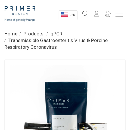
USD
Sectors
Home
Products
qPCR
Transmissible Gastroenteritis Virus & Porcine
Shop
Respiratory Coronavirus
Product Information
OEM Solutions
Instrumentation
About