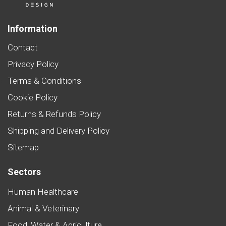
Information
Contact
Privacy Policy
Terms & Conditions
Cookie Policy
Returns & Refunds Policy
Shipping and Delivery Policy
Sitemap
Sectors
Human Healthcare
Animal & Veterinary
Food, Water & Agriculture