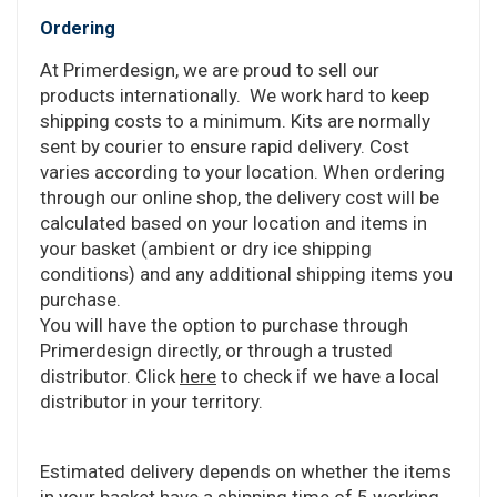
Ordering
At Primerdesign, we are proud to sell our
products internationally. We work hard to keep
shipping costs to a minimum. Kits are normally
sent by courier to ensure rapid delivery. Cost
varies according to your location. When ordering
through our online shop, the delivery cost will be
calculated based on your location and items in
your basket (ambient or dry ice shipping
conditions) and any additional shipping items you
purchase.
You will have the option to purchase through
Primerdesign directly, or through a trusted
distributor. Click
here
to check if we have a local
distributor in your territory.
Estimated delivery depends on whether the items
in your basket have a shipping time of 5 working