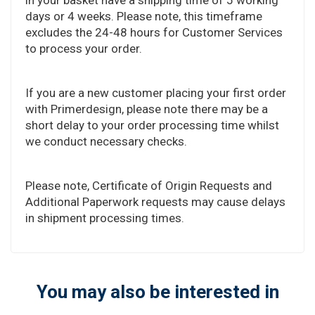
days or 4 weeks. Please note, this timeframe
excludes the 24-48 hours for Customer Services
to process your order.
If you are a new customer placing your first order
with Primerdesign, please note there may be a
short delay to your order processing time whilst
we conduct necessary checks.
Please note, Certificate of Origin Requests and
Additional Paperwork requests may cause delays
in shipment processing times.
You may also be interested in