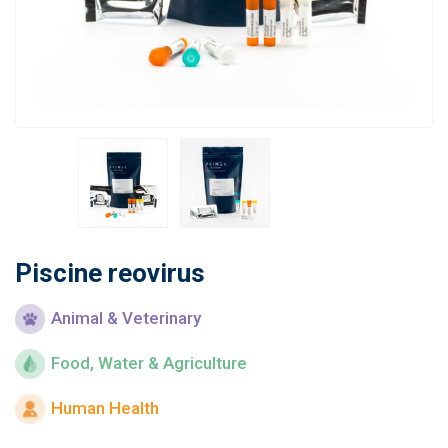
Learn
Contact
Customer Log In / Register
Piscine reovirus
Animal & Veterinary
Food, Water & Agriculture
Human Health