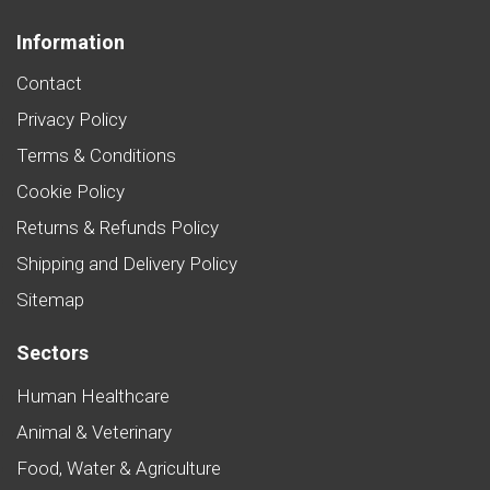
Information
Contact
Privacy Policy
Terms & Conditions
Cookie Policy
Returns & Refunds Policy
Shipping and Delivery Policy
Sitemap
Sectors
Human Healthcare
Animal & Veterinary
Food, Water & Agriculture