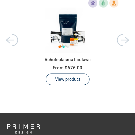
Acholeplasma laidlawii
From
$676.00
View product