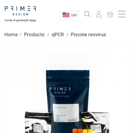
USD
Sectors
Home
Products
qPCR
Piscine reovirus
Shop
Product Information
OEM Solutions
Instrumentation
About