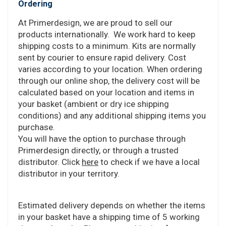
Ordering
At Primerdesign, we are proud to sell our
products internationally. We work hard to keep
shipping costs to a minimum. Kits are normally
sent by courier to ensure rapid delivery. Cost
varies according to your location. When ordering
through our online shop, the delivery cost will be
calculated based on your location and items in
your basket (ambient or dry ice shipping
conditions) and any additional shipping items you
purchase.
You will have the option to purchase through
Primerdesign directly, or through a trusted
distributor. Click
here
to check if we have a local
distributor in your territory.
Estimated delivery depends on whether the items
in your basket have a shipping time of 5 working