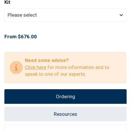
Kit
From $676.00
Need some advice?
Click here
for more information and to
speak to one of our experts.
Ordering
Resources