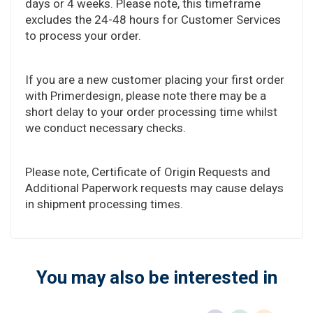
days or 4 weeks. Please note, this timeframe
excludes the 24-48 hours for Customer Services
to process your order.
If you are a new customer placing your first order
with Primerdesign, please note there may be a
short delay to your order processing time whilst
we conduct necessary checks.
Please note, Certificate of Origin Requests and
Additional Paperwork requests may cause delays
in shipment processing times.
You may also be interested in