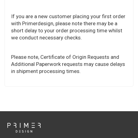
If you are a new customer placing your first order
with Primerdesign, please note there may be a
short delay to your order processing time whilst
we conduct necessary checks.
Please note, Certificate of Origin Requests and
Additional Paperwork requests may cause delays
in shipment processing times.