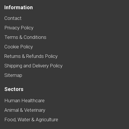
Information
Contact
Privacy Policy
Terms & Conditions
Cookie Policy
Returns & Refunds Policy
Shipping and Delivery Policy
Sitemap
Sectors
Human Healthcare
Animal & Veterinary
Food, Water & Agriculture