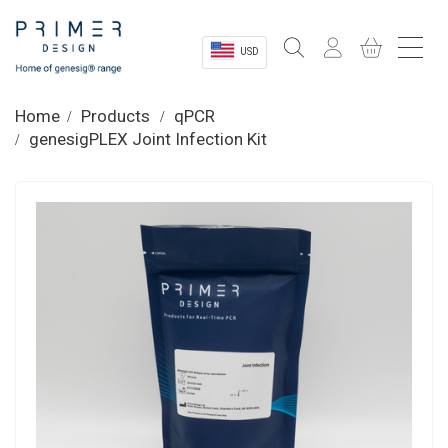
USD
Sectors
Home
Products
qPCR
genesigPLEX Joint Infection Kit
Shop
Product Information
OEM Solutions
Instrumentation
About