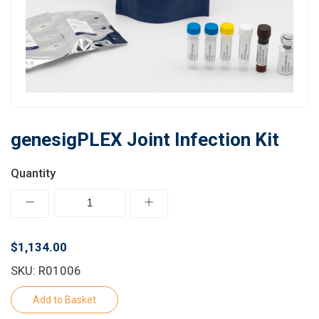
Learn
Contact
Customer Log In / Register
genesigPLEX Joint Infection Kit
Quantity
$1,134.00
SKU: R01006