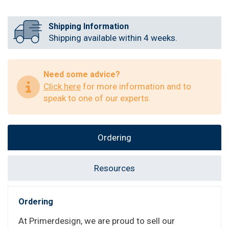
Shipping Information
Shipping available within 4 weeks.
Need some advice?
Click here
for more information and to
speak to one of our experts.
Ordering
Resources
Ordering
At Primerdesign, we are proud to sell our