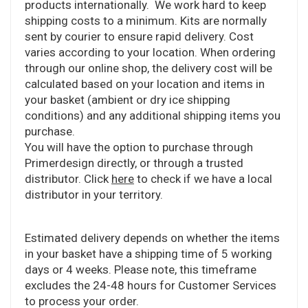
products internationally. We work hard to keep
shipping costs to a minimum. Kits are normally
sent by courier to ensure rapid delivery. Cost
varies according to your location. When ordering
through our online shop, the delivery cost will be
calculated based on your location and items in
your basket (ambient or dry ice shipping
conditions) and any additional shipping items you
purchase.
You will have the option to purchase through
Primerdesign directly, or through a trusted
distributor. Click
here
to check if we have a local
distributor in your territory.
Estimated delivery depends on whether the items
in your basket have a shipping time of 5 working
days or 4 weeks. Please note, this timeframe
excludes the 24-48 hours for Customer Services
to process your order.