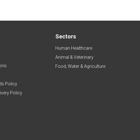
Sectors
Human Healthcare
Animal & Veterinary
ons
Food, Water & Agriculture
ds Policy
ivery Policy