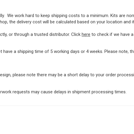
lly. We work hard to keep shipping costs to a minimum. Kits are norma
op, the delivery cost will be calculated based on your location and i
ly, or through a trusted distributor. Click
here
to check if we have a l
t have a shipping time of 5 working days or 4 weeks. Please note, 
rdesign, please note there may be a short delay to your order proces
perwork requests may cause delays in shipment processing times.