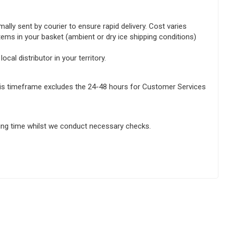
lly sent by courier to ensure rapid delivery. Cost varies
tems in your basket (ambient or dry ice shipping conditions)
ocal distributor in your territory.
this timeframe excludes the 24-48 hours for Customer Services
sing time whilst we conduct necessary checks.