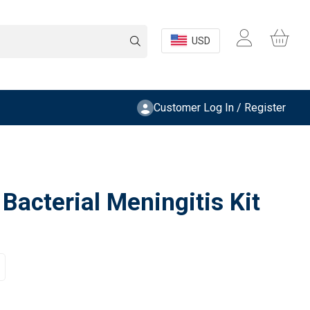
USD
Customer Log In / Register
acterial Meningitis Kit