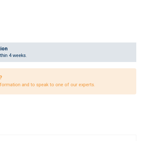
tion
ithin 4 weeks.
?
formation and to speak to one of our experts.