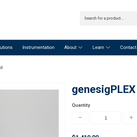
utions
Instrumentation
About
Learn
Contact
it
genesigPLEX B
Quantity