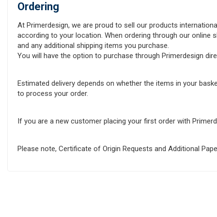
Ordering
At Primerdesign, we are proud to sell our products internationa
according to your location. When ordering through our online sh
and any additional shipping items you purchase.
You will have the option to purchase through Primerdesign direct
Estimated delivery depends on whether the items in your baske
to process your order.
If you are a new customer placing your first order with Prime
Please note, Certificate of Origin Requests and Additional Pa