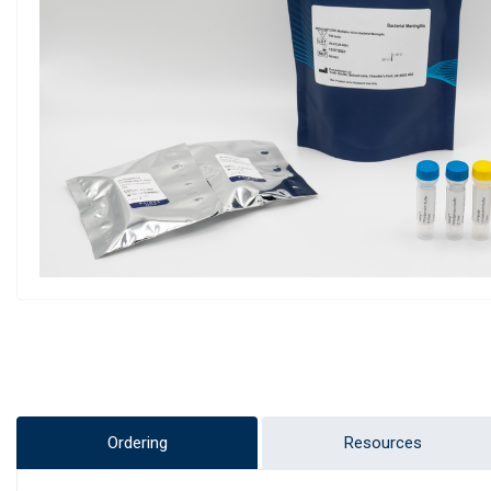
Ordering
Resources