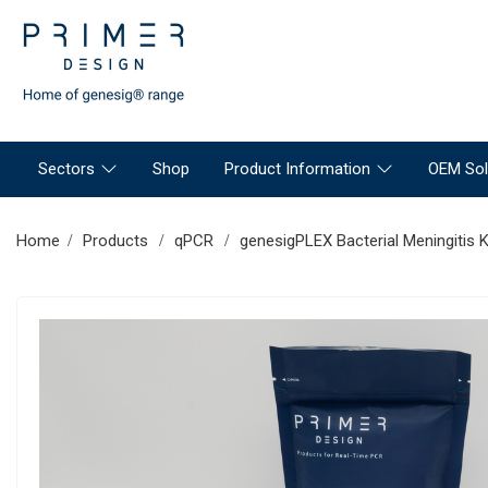
Sectors
Shop
Product Information
OEM Sol
Home
Products
qPCR
genesigPLEX Bacterial Meningitis K