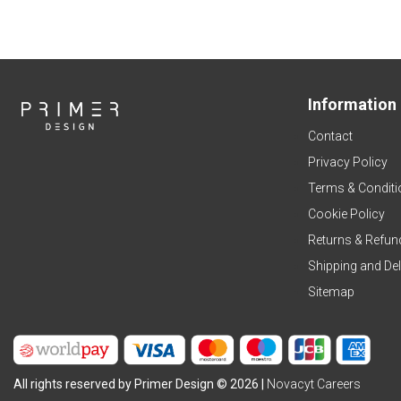
Information
Contact
Privacy Policy
Terms & Conditi
Cookie Policy
Returns & Refun
Shipping and Del
Sitemap
All rights reserved by Primer Design © 2026 |
Novacyt Careers