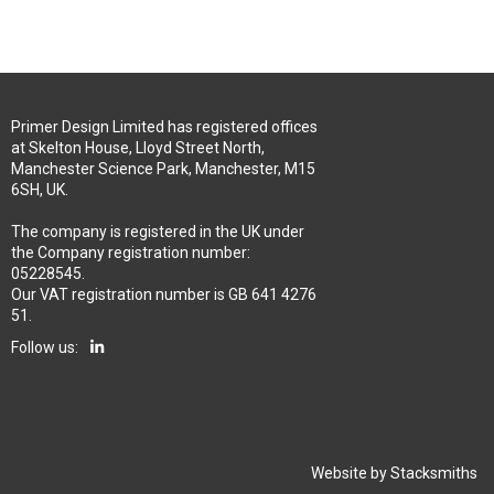
Primer Design Limited has registered offices
at Skelton House, Lloyd Street North,
Manchester Science Park, Manchester, M15
6SH, UK.
The company is registered in the UK under
the Company registration number:
05228545.
Our VAT registration number is GB 641 4276
51.
Follow us:
Website by
Stacksmiths