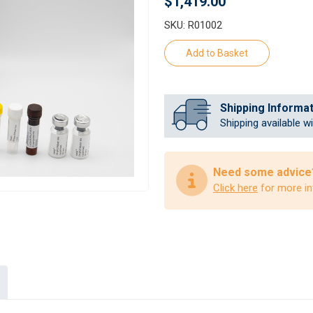
$1,419.00
SKU: R01002
Shipping Informa
Shipping available w
Need some advice
Click here
for more in