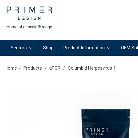
Sectors
Shop
Product Information
OEM Sol
Home
Products
qPCR
Columbid Herpesvirus 1