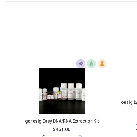
oasig L
genesig Easy DNA/RNA Extraction Kit
$461.00