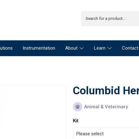
utions
Instrumentation
About
Learn
Contact
Columbid Her
Animal & Veterinary
Kit