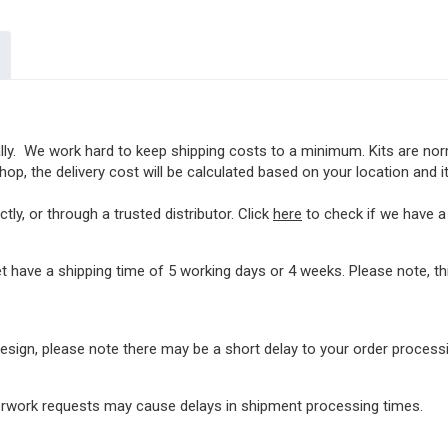
lly. We work hard to keep shipping costs to a minimum. Kits are norma
op, the delivery cost will be calculated based on your location and i
ly, or through a trusted distributor. Click
here
to check if we have a l
t have a shipping time of 5 working days or 4 weeks. Please note, 
rdesign, please note there may be a short delay to your order proces
perwork requests may cause delays in shipment processing times.