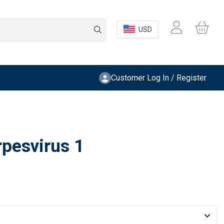
USD
Customer Log In / Register
pesvirus 1