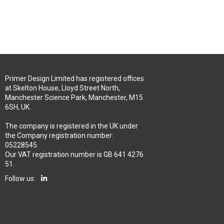
Primer Design Limited has registered offices
at Skelton House, Lloyd Street North,
Manchester Science Park, Manchester, M15
6SH, UK.
The company is registered in the UK under
the Company registration number:
05228545.
Our VAT registration number is GB 641 4276
51.
Follow us: