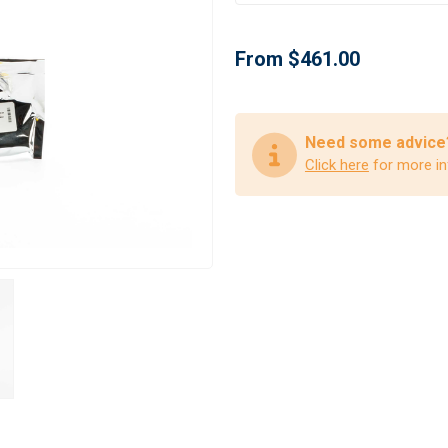
From $461.00
Need some advice
Click here
for more in