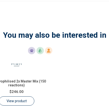
You may also be interested in
yophilised 2x Master Mix (150
reactions)
$246.00
View product