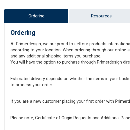
Ordering
Resources
Ordering
At Primerdesign, we are proud to sell our products internationa
according to your location. When ordering through our online sh
and any additional shipping items you purchase.
You will have the option to purchase through Primerdesign direct
Estimated delivery depends on whether the items in your baske
to process your order.
If you are a new customer placing your first order with Prime
Please note, Certificate of Origin Requests and Additional Pa