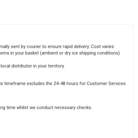
lly sent by courier to ensure rapid delivery. Cost varies
tems in your basket (ambient or dry ice shipping conditions)
ocal distributor in your territory.
this timeframe excludes the 24-48 hours for Customer Services
sing time whilst we conduct necessary checks.