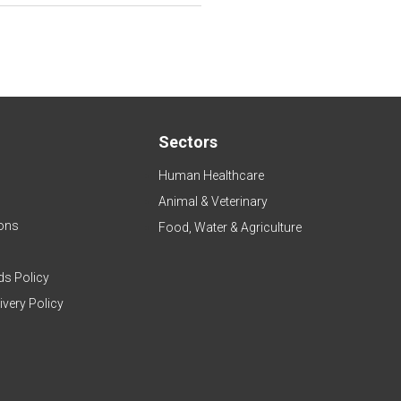
Sectors
Human Healthcare
Animal & Veterinary
ons
Food, Water & Agriculture
ds Policy
ivery Policy