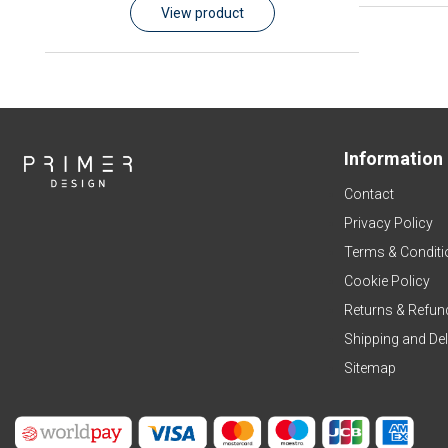
View product
Information
Contact
Privacy Policy
Terms & Conditi
Cookie Policy
Returns & Refun
Shipping and Del
Sitemap