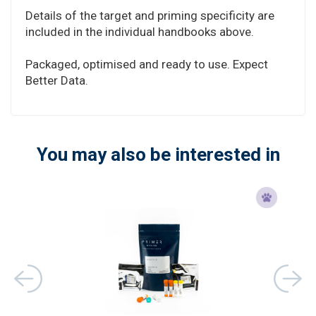
Details of the target and priming specificity are
included in the individual handbooks above.
Packaged, optimised and ready to use. Expect
Better Data.
You may also be interested in
ons)