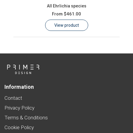
All Ehrlichia species
From
$461.00
View product
Information
Contact
Privacy Policy
Terms & Conditions
Cookie Policy