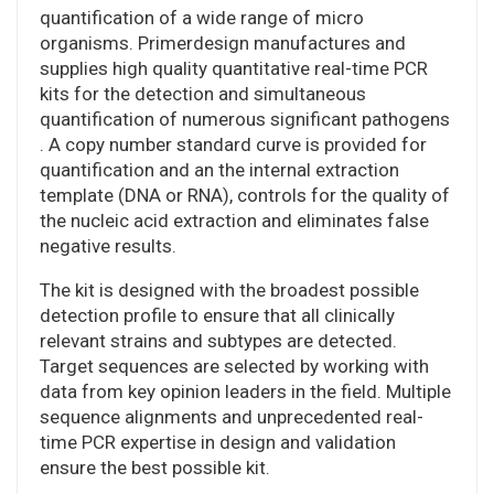
quantification of a wide range of micro
organisms. Primerdesign manufactures and
supplies high quality quantitative real-time PCR
kits for the detection and simultaneous
quantification of numerous significant pathogens
. A copy number standard curve is provided for
quantification and an the internal extraction
template (DNA or RNA), controls for the quality of
the nucleic acid extraction and eliminates false
negative results.
The kit is designed with the broadest possible
detection profile to ensure that all clinically
relevant strains and subtypes are detected.
Target sequences are selected by working with
data from key opinion leaders in the field. Multiple
sequence alignments and unprecedented real-
time PCR expertise in design and validation
ensure the best possible kit.