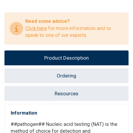
Need some advice?
Click here
for more information and to
speak to one of our experts.
Product Description
Ordering
Resources
Information
##pathogen## Nucleic acid testing (NAT) is the
method of choice for detection and