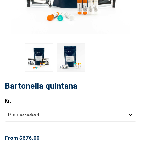
Learn
Contact
Customer Log In / Register
Bartonella quintana
Kit
From $676.00