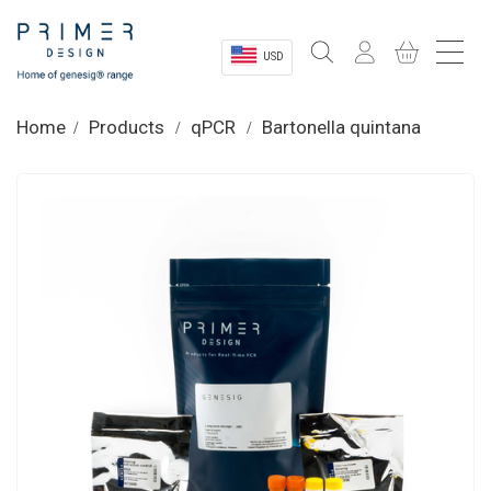
USD
Sectors
Home
Products
qPCR
Bartonella quintana
Shop
Product Information
OEM Solutions
Instrumentation
About