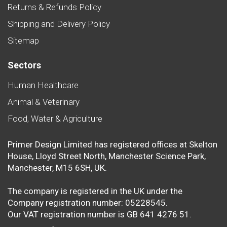
Returns & Refunds Policy
Shipping and Delivery Policy
Sitemap
Sectors
Human Healthcare
Animal & Veterinary
Food, Water & Agriculture
Primer Design Limited has registered offices at Skelton
House, Lloyd Street North, Manchester Science Park,
Manchester, M15 6SH, UK.
The company is registered in the UK under the
Company registration number: 05228545.
Our VAT registration number is GB 641 4276 51.