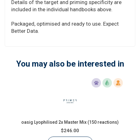
Details of the target and priming specificity are
included in the individual handbooks above.
Packaged, optimised and ready to use. Expect
Better Data.
You may also be interested in
oasig Lyophilised 2x Master Mix (150 reactions)
$246.00