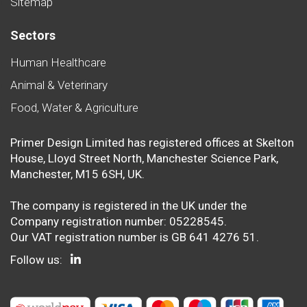
Sitemap
Sectors
Human Healthcare
Animal & Veterinary
Food, Water & Agriculture
Primer Design Limited has registered offices at Skelton
House, Lloyd Street North, Manchester Science Park,
Manchester, M15 6SH, UK.
The company is registered in the UK under the
Company registration number: 05228545.
Our VAT registration number is GB 641 4276 51.
Follow us: