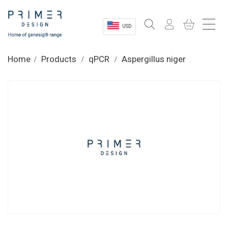
USD
Sectors
Home
Products
qPCR
Aspergillus niger
Shop
Product Information
OEM Solutions
Instrumentation
About