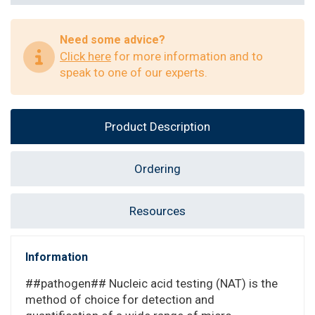
Need some advice?
Click here
for more information and to
speak to one of our experts.
Product Description
Ordering
Resources
Information
##pathogen## Nucleic acid testing (NAT) is the
method of choice for detection and