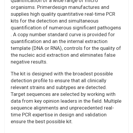
quantification of a wide range of micro
organisms. Primerdesign manufactures and
supplies high quality quantitative real-time PCR
kits for the detection and simultaneous
quantification of numerous significant pathogens
. A copy number standard curve is provided for
quantification and an the internal extraction
template (DNA or RNA), controls for the quality of
the nucleic acid extraction and eliminates false
negative results.
The kit is designed with the broadest possible
detection profile to ensure that all clinically
relevant strains and subtypes are detected.
Target sequences are selected by working with
data from key opinion leaders in the field. Multiple
sequence alignments and unprecedented real-
time PCR expertise in design and validation
ensure the best possible kit.