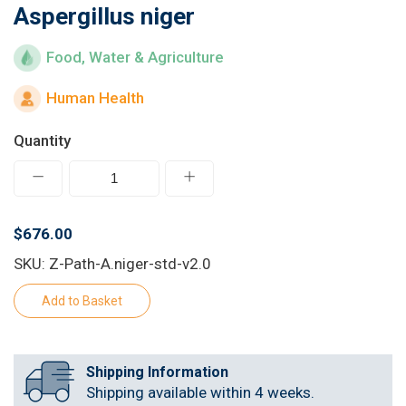
Aspergillus niger
Learn
Food, Water & Agriculture
Contact
Human Health
Customer Log In / Register
Quantity
$676.00
SKU: Z-Path-A.niger-std-v2.0
Shipping Information
Shipping available within 4 weeks.