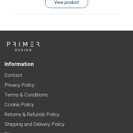
View product
Information
Contact
Privacy Policy
Terms & Conditions
Cookie Policy
Returns & Refunds Policy
Shipping and Delivery Policy