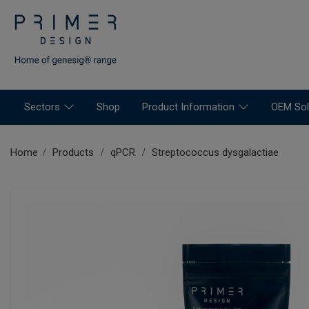
Sectors
Shop
Product Information
OEM Sol
Home
Products
qPCR
Streptococcus dysgalactiae