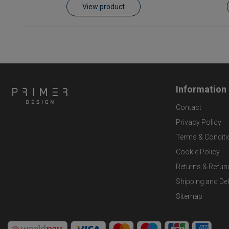
View product
Information
Contact
Privacy Policy
Terms & Conditi
Cookie Policy
Returns & Refun
Shipping and Del
Sitemap