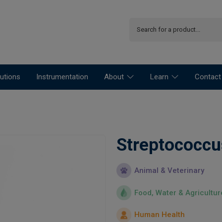
utions
Instrumentation
About
Learn
Contact
Streptococcu
Animal & Veterinary
Food, Water & Agricultur
Human Health