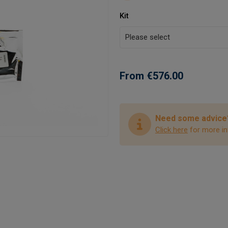
Kit
From €576.00
Need some advice
Click here
for more in