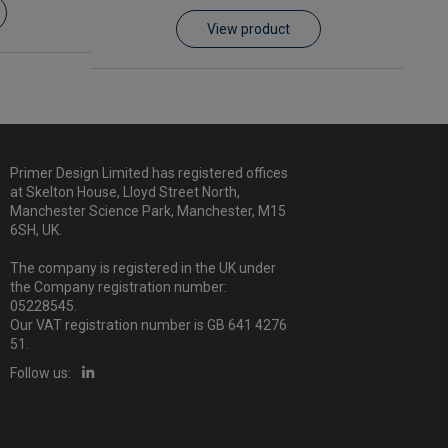
View product
Primer Design Limited has registered offices
at Skelton House, Lloyd Street North,
Manchester Science Park, Manchester, M15
6SH, UK.
The company is registered in the UK under
the Company registration number:
05228545.
Our VAT registration number is GB 641 4276
51.
Follow us: