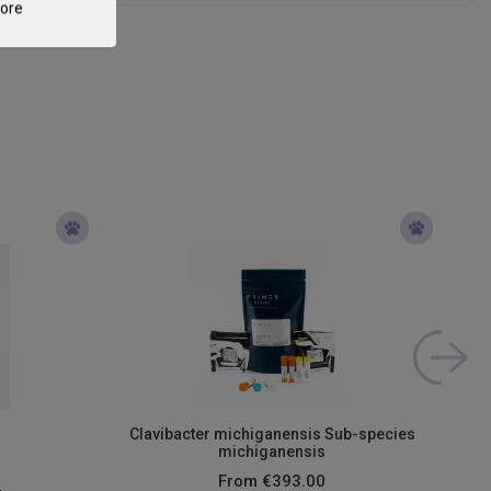
tore
Clavibacter michiganensis Sub-species
michiganensis
From
€393.00