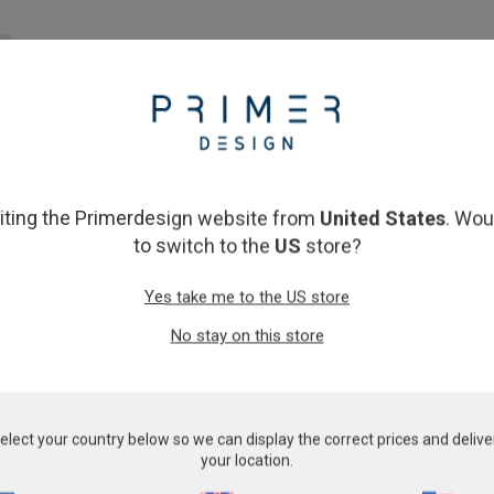
lly. We work hard to keep shipping costs to a minimum. Kits are norma
op, the delivery cost will be calculated based on your location and i
siting the Primerdesign website from
United States
. Wou
ly, or through a trusted distributor. Click
here
to check if we have a l
to switch to the
US
store?
Yes take me to the US store
t have a shipping time of 5 working days or 4 weeks. Please note, 
No stay on this store
rdesign, please note there may be a short delay to your order proces
elect your country below so we can display the correct prices and delive
perwork requests may cause delays in shipment processing times.
your location.