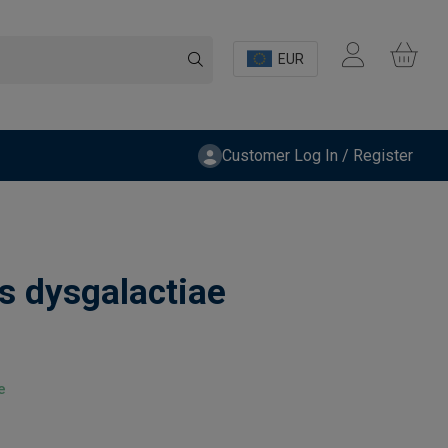
EUR
Customer Log In / Register
s dysgalactiae
e