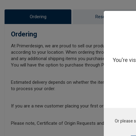
Ordering
Resources
Ordering
At Primerdesign, we are proud to sell our products internationa
according to your location. When ordering through our online sh
and any additional shipping items you purchase.
You're vi
You will have the option to purchase through Primerdesign direct
Estimated delivery depends on whether the items in your baske
to process your order.
If you are a new customer placing your first order with Prime
Or please s
Please note, Certificate of Origin Requests and Additional Pa