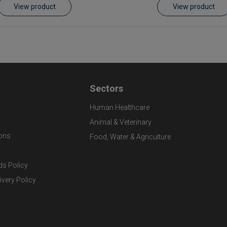
View product
View product
Sectors
Human Healthcare
Animal & Veterinary
ons
Food, Water & Agriculture
ds Policy
ivery Policy