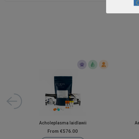
Acholeplasma laidlawii
A
From
€576.00