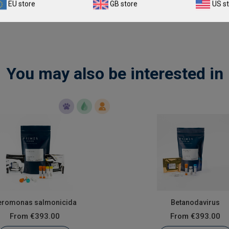
EU store
GB store
US s
You may also be interested in
eromonas salmonicida
Betanodavirus
From
€393.00
From
€393.00