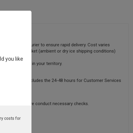
lly sent by courier to ensure rapid delivery. Cost varies
tems in your basket (ambient or dry ice shipping conditions)
ld you like
ocal distributor in your territory.
this timeframe excludes the 24-48 hours for Customer Services
sing time whilst we conduct necessary checks.
ry costs for