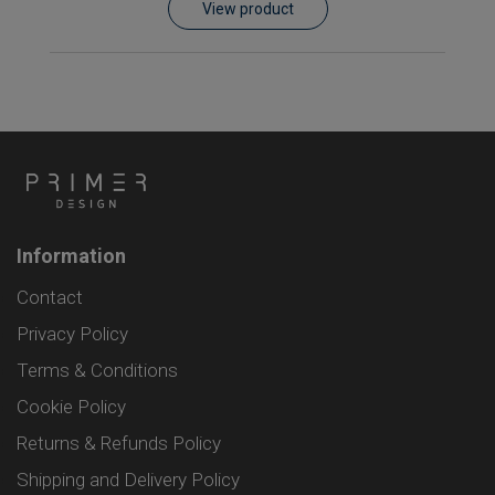
View product
Information
Contact
Privacy Policy
Terms & Conditions
Cookie Policy
Returns & Refunds Policy
Shipping and Delivery Policy