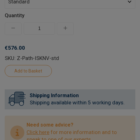
Quantity
€576.00
SKU: Z-Path-ISKNV-std
Shipping Information
Shipping available within 5 working days.
Need some advice?
Click here
for more information and to
speak to one of our experts.