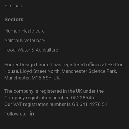
Sitemap
Sectors
Human Healthcare
Animal & Veterinary
Food, Water & Agriculture
Primer Design Limited has registered offices at Skelton
House, Lloyd Street North, Manchester Science Park,
Manchester, M15 6SH, UK.
The company is registered in the UK under the
Company registration number: 05228545.
Our VAT registration number is GB 641 4276 51.
Follow us: