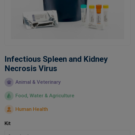
Learn
Contact
Customer Log In / Register
Infectious Spleen and Kidney
Necrosis Virus
Animal & Veterinary
Food, Water & Agriculture
Human Health
Kit