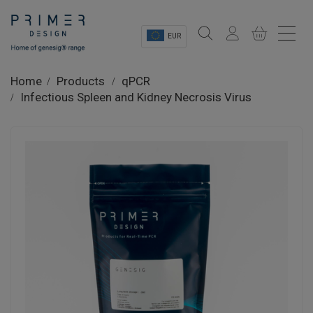
EUR
Sectors
Home
Products
qPCR
Infectious Spleen and Kidney Necrosis Virus
Shop
Product Information
OEM Solutions
Instrumentation
About