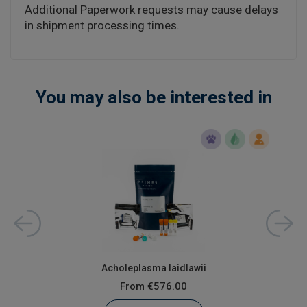
Additional Paperwork requests may cause delays
in shipment processing times.
You may also be interested in
Acholeplasma laidlawii
From
€576.00