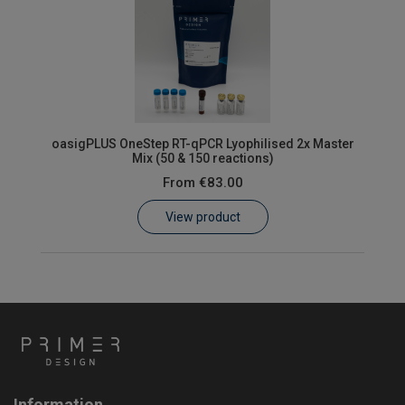
oasigPLUS OneStep RT-qPCR Lyophilised 2x Master
Mix (50 & 150 reactions)
From
€83.00
View product
Information