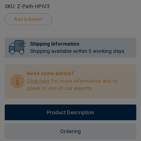
SKU: Z-Path-HPIV3
Shipping Information
Shipping available within 5 working days.
Need some advice?
Click here
for more information and to
speak to one of our experts.
Product Description
Ordering