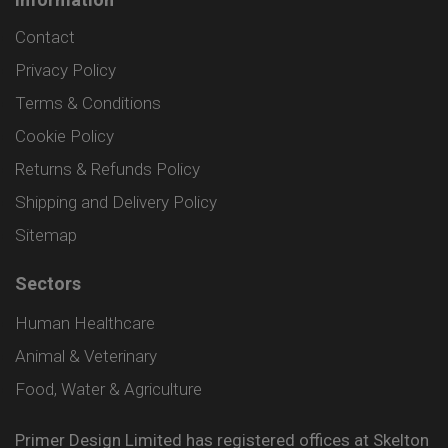
Contact
Privacy Policy
Terms & Conditions
Cookie Policy
Returns & Refunds Policy
Shipping and Delivery Policy
Sitemap
Sectors
Human Healthcare
Animal & Veterinary
Food, Water & Agriculture
Primer Design Limited has registered offices at Skelton