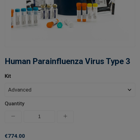
Learn
Contact
Customer Log In / Register
Human Parainfluenza Virus Type 3
Kit
Quantity
€774.00