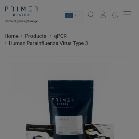
EUR
Sectors
Home
Products
qPCR
Human Parainfluenza Virus Type 3
Shop
Product Information
OEM Solutions
Instrumentation
About