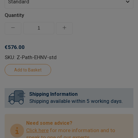
Quantity
€576.00
SKU: Z-Path-EHNV-std
Shipping Information
Shipping available within 5 working days.
Need some advice?
Click here
for more information and to
speak to one of our experts.