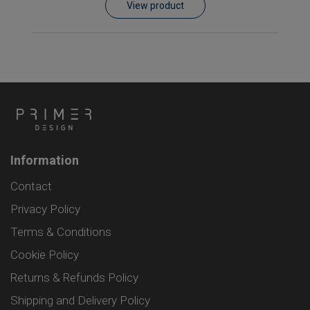
View product
Information
Contact
Privacy Policy
Terms & Conditions
Cookie Policy
Returns & Refunds Policy
Shipping and Delivery Policy