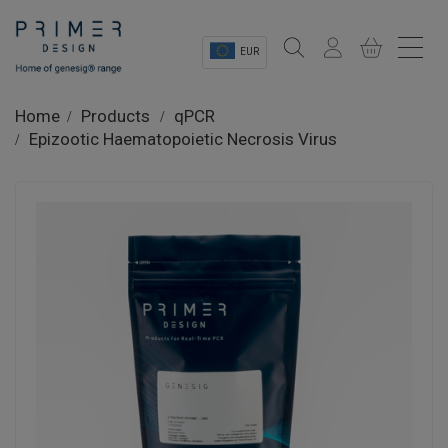
EUR
Sectors
Home
Products
qPCR
Epizootic Haematopoietic Necrosis Virus
Shop
Product Information
OEM Solutions
Instrumentation
About