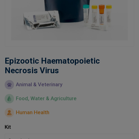
Learn
Contact
Customer Log In / Register
Epizootic Haematopoietic
Necrosis Virus
Animal & Veterinary
Food, Water & Agriculture
Human Health
Kit