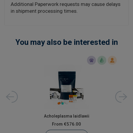
Additional Paperwork requests may cause delays
in shipment processing times.
You may also be interested in
Acholeplasma laidlawii
From
€576.00