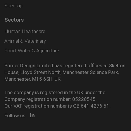
Sitemap
Sectors
Human Healthcare
Animal & Veterinary
Food, Water & Agriculture
Primer Design Limited has registered offices at Skelton
House, Lloyd Street North, Manchester Science Park,
Manchester, M15 6SH, UK.
The company is registered in the UK under the
Company registration number: 05228545.
Our VAT registration number is GB 641 4276 51.
Follow us: