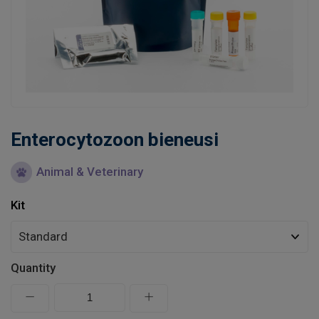
Learn
Contact
Customer Log In / Register
Enterocytozoon bieneusi
Animal & Veterinary
Kit
Quantity