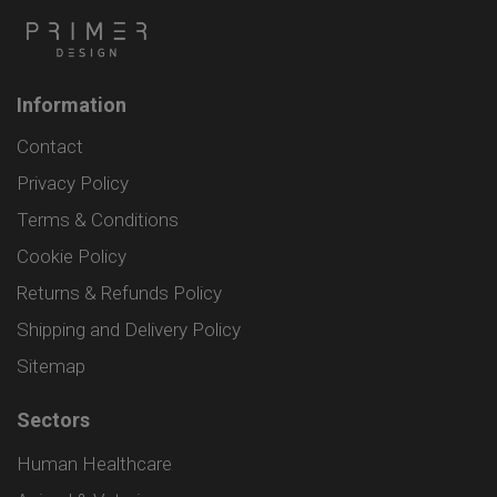
Information
Contact
Privacy Policy
Terms & Conditions
Cookie Policy
Returns & Refunds Policy
Shipping and Delivery Policy
Sitemap
Sectors
Human Healthcare