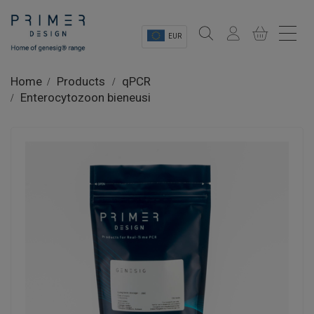
EUR
Sectors
Home
Products
qPCR
Enterocytozoon bieneusi
Shop
Product Information
OEM Solutions
Instrumentation
About