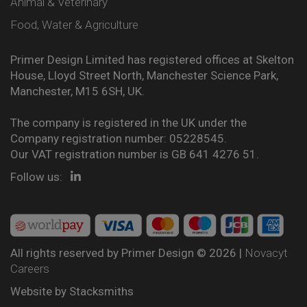
Animal & Veterinary
Food, Water & Agriculture
Primer Design Limited has registered offices at Skelton
House, Lloyd Street North, Manchester Science Park,
Manchester, M15 6SH, UK.
The company is registered in the UK under the
Company registration number: 05228545.
Our VAT registration number is GB 641 4276 51.
Follow us:
All rights reserved by Primer Design © 2026 |
Novacyt
Careers
Website by
Stacksmiths