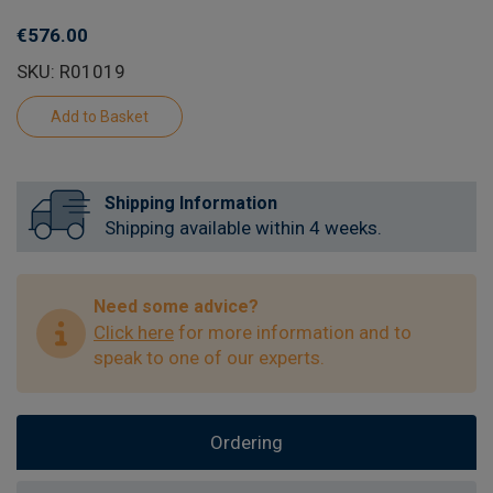
€576.00
SKU: R01019
Shipping Information
Shipping available within 4 weeks.
Need some advice?
Click here
for more information and to
speak to one of our experts.
Ordering