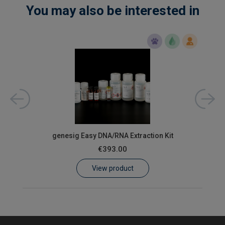
You may also be interested in
ons)
oas
genesig Easy DNA/RNA Extraction Kit
€393.00
View product