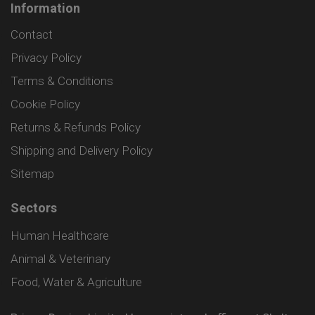
Information
Contact
Privacy Policy
Terms & Conditions
Cookie Policy
Returns & Refunds Policy
Shipping and Delivery Policy
Sitemap
Sectors
Human Healthcare
Animal & Veterinary
Food, Water & Agriculture