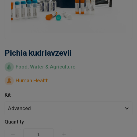
Learn
Contact
Customer Log In / Register
Pichia kudriavzevii
Food, Water & Agriculture
Human Health
Kit
Quantity