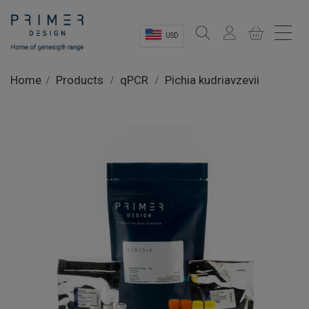
USD
Sectors
Home
Products
qPCR
Pichia kudriavzevii
Shop
Product Information
OEM Solutions
Instrumentation
About