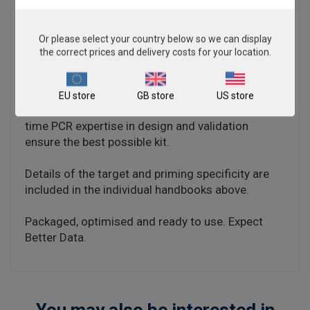
negative results.
The kit is designed with the broadest possible
Or please select your country below so we can display
detection profile to ensure that all clinically
the correct prices and delivery costs for your location.
relevant strains and subtypes are detected.
Target sequences are selected by working with
data from key opinion leaders in the field. Multiple
EU store
GB store
US store
sequence alignments and unprecedented real-
time PCR expertise in design and validation
ensure the best possible kit.
Details of the target and priming specificity are
included in the individual handbooks above.
Packaged, optimised and ready to use. Expect
Better Data.
You may also be interested in