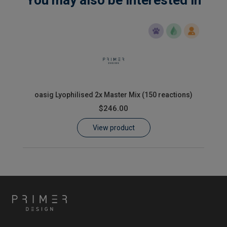
oasig Lyophilised 2x Master Mix (150 reactions)
$246.00
View product