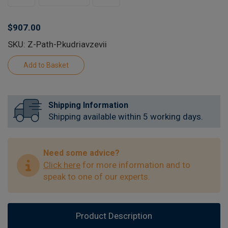
$907.00
SKU: Z-Path-P.kudriavzevii
Shipping Information
Shipping available within 5 working days.
Need some advice?
Click here
for more information and to
speak to one of our experts.
Product Description