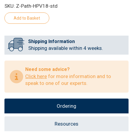
SKU: Z-Path-HPV18-std
Shipping Information
Shipping available within 4 weeks.
Need some advice?
Click here
for more information and to
speak to one of our experts.
Ordering
Resources