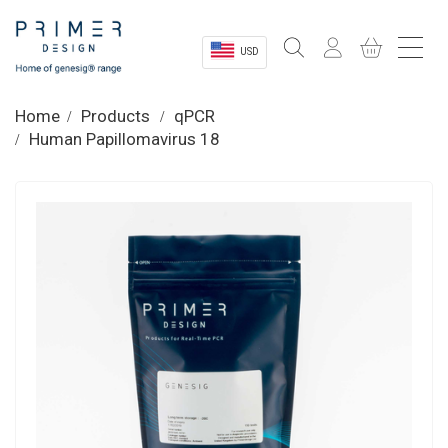
USD
Sectors
Home
Products
qPCR
Human Papillomavirus 18
Shop
Product Information
OEM Solutions
Instrumentation
About