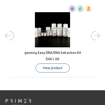
ons)
oas
genesig Easy DNA/RNA Extraction Kit
$461.00
View product