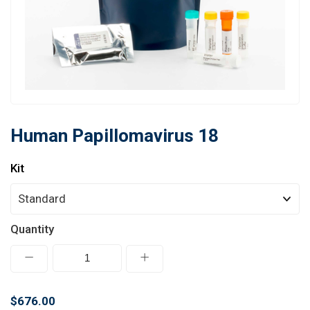
Learn
Contact
Customer Log In / Register
Human Papillomavirus 18
Kit
Quantity
$676.00