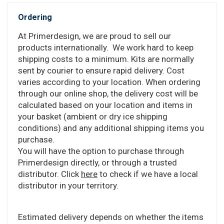
Ordering
At Primerdesign, we are proud to sell our
products internationally. We work hard to keep
shipping costs to a minimum. Kits are normally
sent by courier to ensure rapid delivery. Cost
varies according to your location. When ordering
through our online shop, the delivery cost will be
calculated based on your location and items in
your basket (ambient or dry ice shipping
conditions) and any additional shipping items you
purchase.
You will have the option to purchase through
Primerdesign directly, or through a trusted
distributor. Click
here
to check if we have a local
distributor in your territory.
Estimated delivery depends on whether the items