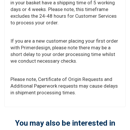
in your basket have a shipping time of 5 working
days or 4 weeks. Please note, this timeframe
excludes the 24-48 hours for Customer Services
to process your order.
If you are a new customer placing your first order
with Primerdesign, please note there may be a
short delay to your order processing time whilst
we conduct necessary checks.
Please note, Certificate of Origin Requests and
Additional Paperwork requests may cause delays
in shipment processing times.
You may also be interested in