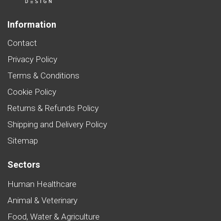
Information
Contact
Privacy Policy
Terms & Conditions
Cookie Policy
Returns & Refunds Policy
Shipping and Delivery Policy
Sitemap
Sectors
Human Healthcare
Animal & Veterinary
Food, Water & Agriculture