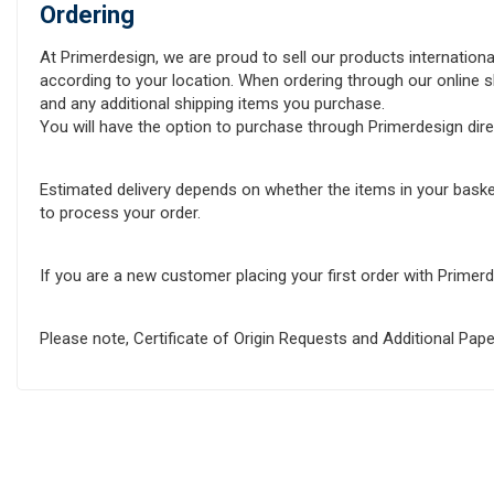
Ordering
At Primerdesign, we are proud to sell our products internationa
according to your location. When ordering through our online sh
and any additional shipping items you purchase.
You will have the option to purchase through Primerdesign direct
Estimated delivery depends on whether the items in your baske
to process your order.
If you are a new customer placing your first order with Prime
Please note, Certificate of Origin Requests and Additional Pa