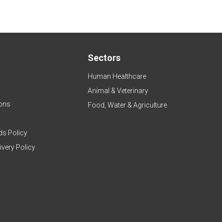
Sectors
Human Healthcare
Animal & Veterinary
ons
Food, Water & Agriculture
ds Policy
ivery Policy