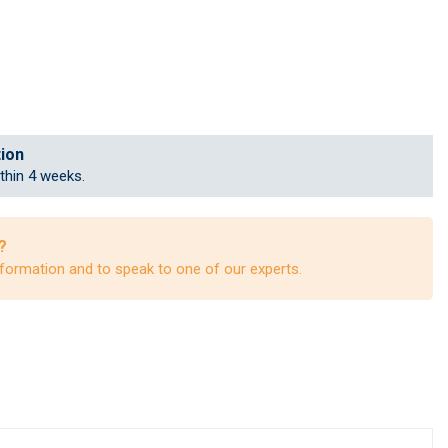
tion
ithin 4 weeks.
?
formation and to speak to one of our experts.