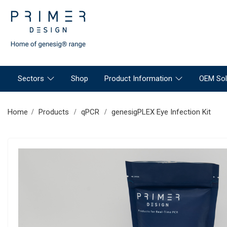
Sectors
Shop
Product Information
OEM Sol
Home
Products
qPCR
genesigPLEX Eye Infection Kit