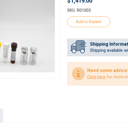
$1,419.00
SKU: R01003
Shipping Informa
Shipping available w
Need some advice
Click here
for more in