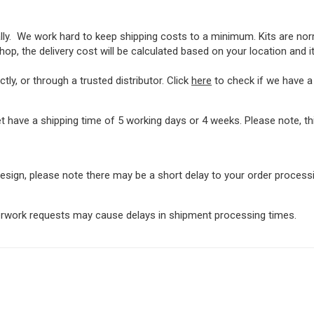
lly. We work hard to keep shipping costs to a minimum. Kits are norma
op, the delivery cost will be calculated based on your location and i
ly, or through a trusted distributor. Click
here
to check if we have a l
t have a shipping time of 5 working days or 4 weeks. Please note, 
rdesign, please note there may be a short delay to your order proces
perwork requests may cause delays in shipment processing times.