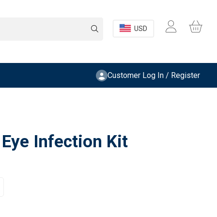
USD
Customer Log In / Register
Eye Infection Kit