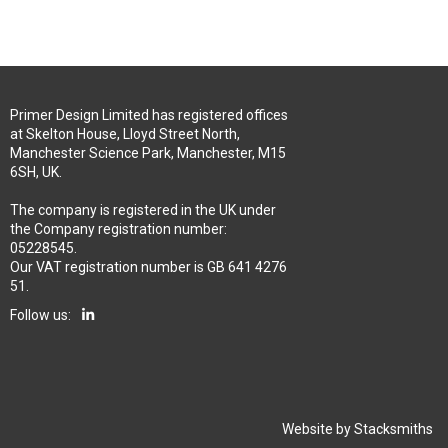
Primer Design Limited has registered offices
at Skelton House, Lloyd Street North,
Manchester Science Park, Manchester, M15
6SH, UK.
The company is registered in the UK under
the Company registration number:
05228545.
Our VAT registration number is GB 641 4276
51.
Follow us:
Website by
Stacksmiths