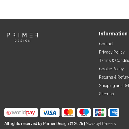
Information
Contact
Privacy Policy
Terms & Conditi
Cookie Policy
Returns & Refun
Shipping and Del
Sitemap
All rights reserved by Primer Design © 2026 |
Novacyt Careers