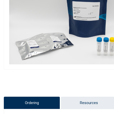
Ordering
Resources