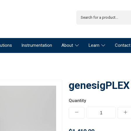
utions
Instrumentation
About
Learn
Contact
genesigPLEX 
Quantity