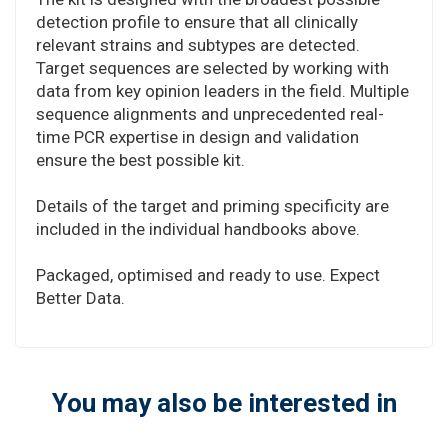
detection profile to ensure that all clinically
relevant strains and subtypes are detected.
Target sequences are selected by working with
data from key opinion leaders in the field. Multiple
sequence alignments and unprecedented real-
time PCR expertise in design and validation
ensure the best possible kit.
Details of the target and priming specificity are
included in the individual handbooks above.
Packaged, optimised and ready to use. Expect
Better Data.
You may also be interested in