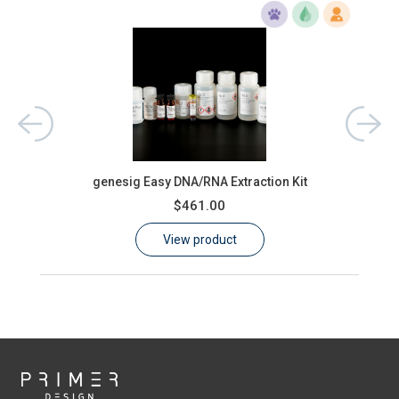
aster
genesig Easy DNA/RNA Extraction Kit
oasi
$461.00
View product