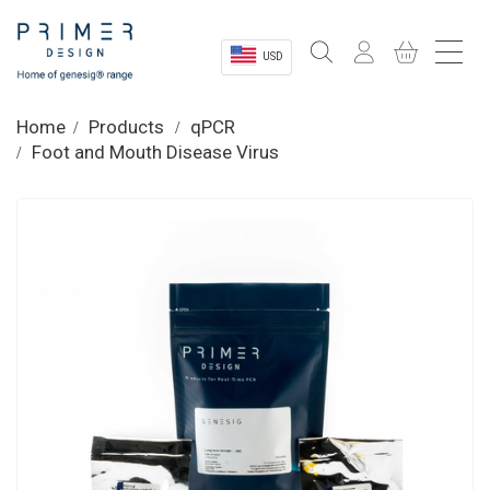
USD
Sectors
Home
Products
qPCR
Foot and Mouth Disease Virus
Shop
Product Information
OEM Solutions
Instrumentation
About