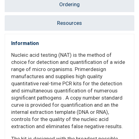
Ordering
Resources
Information
Nucleic acid testing (NAT) is the method of
choice for detection and quantification of a wide
range of micro organisms. Primerdesign
manufactures and supplies high quality
quantitative real-time PCR kits for the detection
and simultaneous quantification of numerous
significant pathogens . A copy number standard
curve is provided for quantification and an the
internal extraction template (DNA or RNA),
controls for the quality of the nucleic acid
extraction and eliminates false negative results.
The kit is designed with the broadest possible