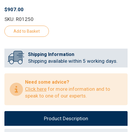
$907.00
SKU: R01250
Shipping Information
Shipping available within 5 working days.
Need some advice?
Click here
for more information and to
speak to one of our experts.
Product Description