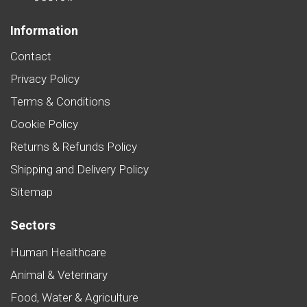
Information
Contact
Privacy Policy
Terms & Conditions
Cookie Policy
Returns & Refunds Policy
Shipping and Delivery Policy
Sitemap
Sectors
Human Healthcare
Animal & Veterinary
Food, Water & Agriculture