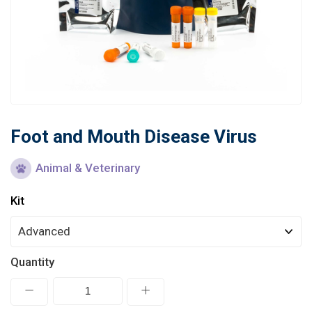
Learn
Contact
Customer Log In / Register
Foot and Mouth Disease Virus
Animal & Veterinary
Kit
Quantity