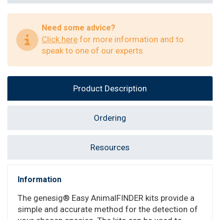
Need some advice?
Click here
for more information and to
speak to one of our experts.
Product Description
Ordering
Resources
Information
The genesig® Easy AnimalFINDER kits provide a
simple and accurate method for the detection of