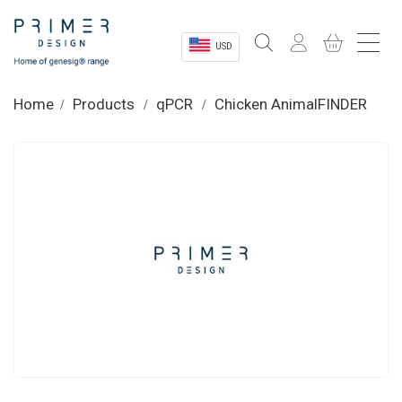
USD
Sectors
Home
Products
qPCR
Chicken AnimalFINDER
Shop
Product Information
OEM Solutions
Instrumentation
About