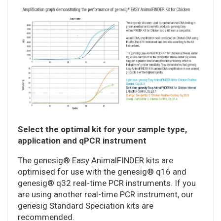
Select the optimal kit for your sample type,
application and qPCR instrument
The genesig® Easy AnimalFINDER kits are
optimised for use with the genesig® q16 and
genesig® q32 real-time PCR instruments. If you
are using another real-time PCR instrument, our
genesig Standard Speciation kits are
recommended.