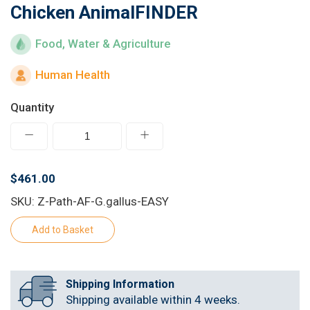
Chicken AnimalFINDER
Learn
Food, Water & Agriculture
Contact
Human Health
Customer Log In / Register
Quantity
$461.00
SKU: Z-Path-AF-G.gallus-EASY
Shipping Information
Shipping available within 4 weeks.