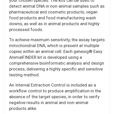
your chosen species. The kits can be used to
detect animal DNA in non-animal samples such as
pharmaceutical and cosmetic products, vegan
food products and food manufacturing wash
downs, as well as in animal products and highly
processed foods.
To achieve maximum sensitivity, the assay targets
mitochondrial DNA, which is present at multiple
copies within an animal cell. Each genesig® Easy
AnimalFINDER kit is developed using a
comprehensive bioinformatic analysis and design
process, delivering a highly specific and sensitive
testing method.
An Internal Extraction Control is included as a
workflow control to produce amplification in the
absence of the target species, in order to verify
negative results in animal and non-animal
products alike.