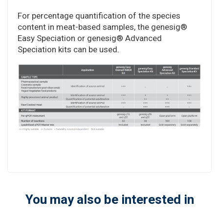
For percentage quantification of the species
content in meat-based samples, the genesig®
Easy Speciation or genesig® Advanced
Speciation kits can be used.
You may also be interested in