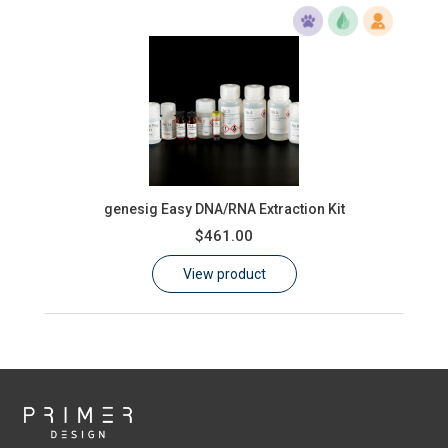
genesig Easy DNA/RNA Extraction Kit
$461.00
View product