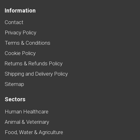
Information
Contact
Privacy Policy
Terms & Conditions
Cookie Policy
Returns & Refunds Policy
Shipping and Delivery Policy
Sitemap
Sectors
Human Healthcare
Animal & Veterinary
Food, Water & Agriculture