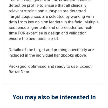
detection profile to ensure that all clinically
relevant strains and subtypes are detected.
Target sequences are selected by working with
data from key opinion leaders in the field. Multiple
sequence alignments and unprecedented real-
time PCR expertise in design and validation
ensure the best possible kit.
Details of the target and priming specificity are
included in the individual handbooks above.
Packaged, optimised and ready to use. Expect
Better Data.
You may also be interested in