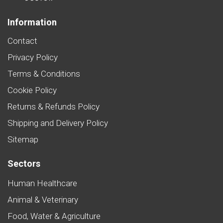
Information
Contact
Privacy Policy
Terms & Conditions
Cookie Policy
Returns & Refunds Policy
Shipping and Delivery Policy
Sitemap
Sectors
Human Healthcare
Animal & Veterinary
Food, Water & Agriculture