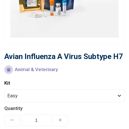
Learn
Contact
Customer Log In / Register
Avian Influenza A Virus Subtype H7
Animal & Veterinary
Kit
Quantity