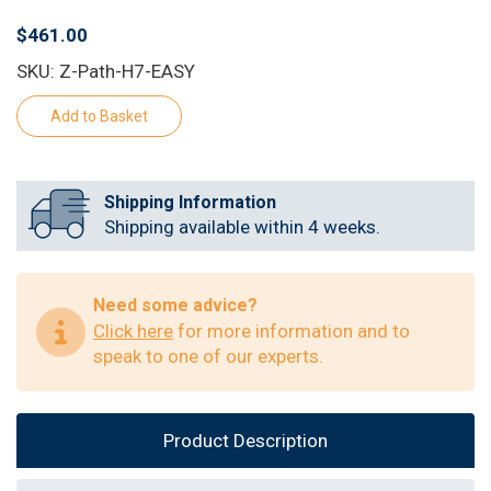
$461.00
SKU: Z-Path-H7-EASY
Shipping Information
Shipping available within 4 weeks.
Need some advice?
Click here
for more information and to
speak to one of our experts.
Product Description