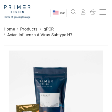
USD
Sectors
Home
Products
qPCR
Avian Influenza A Virus Subtype H7
Shop
Product Information
OEM Solutions
Instrumentation
About