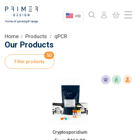
USD
Sectors
Home
Products
qPCR
Our Products
Shop
50
Filter products
Product Information
OEM Solutions
Instrumentation
About
Cryptosporidium