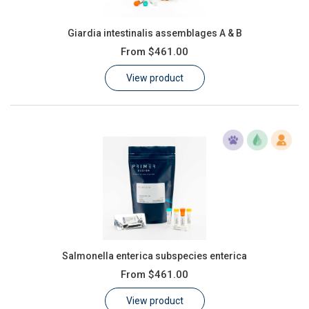
Giardia intestinalis assemblages A & B
From
$461.00
View product
Salmonella enterica subspecies enterica
From
$461.00
View product