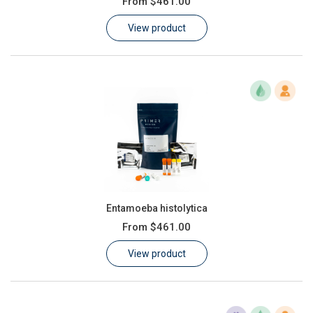
From
$461.00
Learn
View product
Contact
Customer Log In / Register
Entamoeba histolytica
From
$461.00
View product