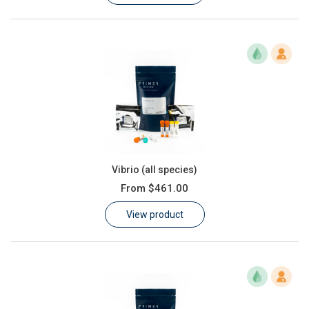
Vibrio (all species)
From
$461.00
View product