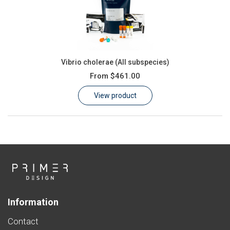
Vibrio cholerae (All subspecies)
From
$461.00
View product
Information
Contact