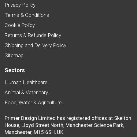
Privacy Policy
Terms & Conditions
Cookie Policy
Returns & Refunds Policy
Shipping and Delivery Policy
Sitemap
Sectors
Human Healthcare
Animal & Veterinary
Food, Water & Agriculture
Primer Design Limited has registered offices at Skelton
House, Lloyd Street North, Manchester Science Park,
Manchester, M15 6SH, UK.