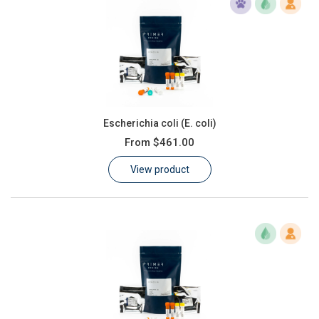
Escherichia coli (E. coli)
From
$461.00
View product