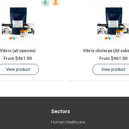
Vibrio (all species)
Vibrio cholerae (All sub
From
$461.00
From
$461.00
View product
View product
Sectors
Human Healthcare