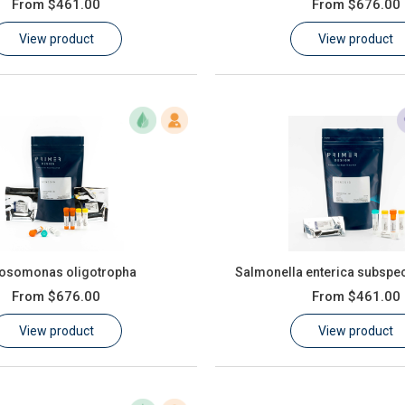
From
$461.00
From
$676.00
View product
View product
rosomonas oligotropha
Salmonella enterica subspec
From
$676.00
From
$461.00
View product
View product