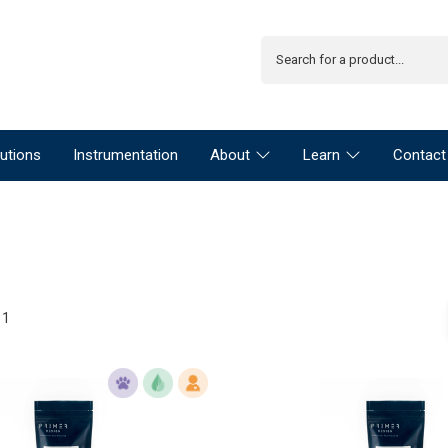
utions
Instrumentation
About
Learn
Contact
11