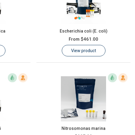
ica
Escherichia coli (E. coli)
From
$461.00
View product
i
Nitrosomonas marina