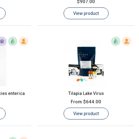
$907.00
View product
ies enterica
Tilapia Lake Virus
From
$644.00
View product