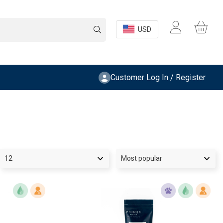
USD
Customer Log In / Register