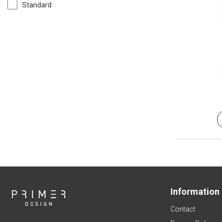
Standard
Information
Contact