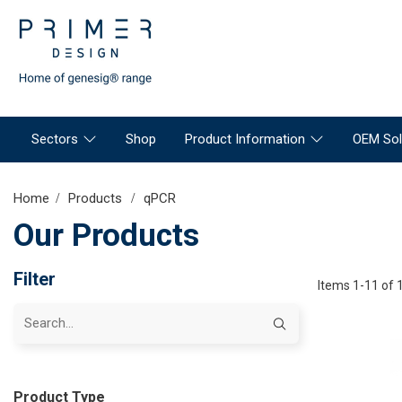
Sectors
Shop
Product Information
OEM Sol
Home
Products
qPCR
Our Products
Filter
Items 1-11 of 
Product Type