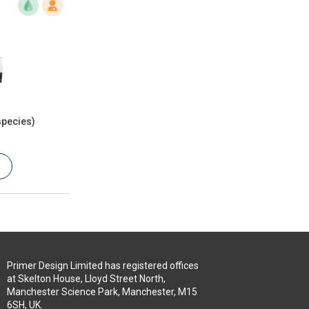
species)
Primer Design Limited has registered offices
at Skelton House, Lloyd Street North,
Manchester Science Park, Manchester, M15
6SH, UK.