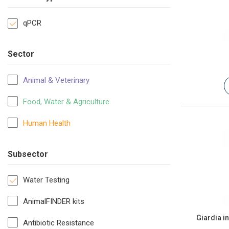
qPCR
Sector
Animal & Veterinary
Food, Water & Agriculture
Human Health
Subsector
Water Testing
AnimalFINDER kits
Giardia i
Antibiotic Resistance