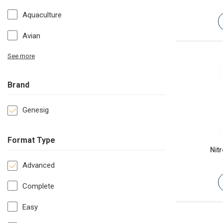
Aquaculture
Avian
See more
Brand
Genesig
Format Type
Nit
Advanced
Complete
Easy