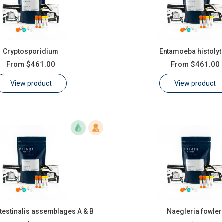
Cryptosporidium
Entamoeba histolyt
From
$461.00
From
$461.00
View product
View product
ntestinalis assemblages A & B
Naegleria fowler