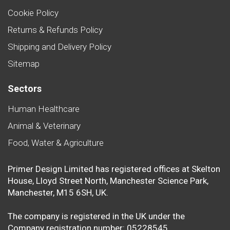
Cookie Policy
Returns & Refunds Policy
Shipping and Delivery Policy
Sitemap
Sectors
Human Healthcare
Animal & Veterinary
Food, Water & Agriculture
Primer Design Limited has registered offices at Skelton
House, Lloyd Street North, Manchester Science Park,
Manchester, M15 6SH, UK.
The company is registered in the UK under the
Company registration number: 05228545.