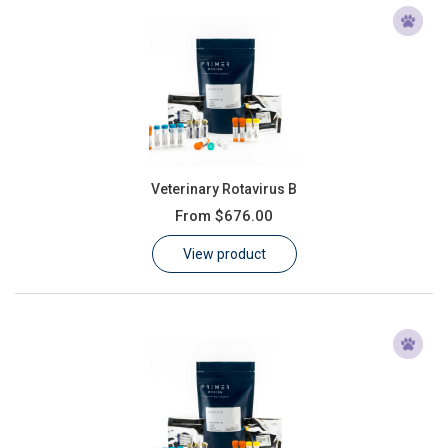
Veterinary Rotavirus B
From
$676.00
View product