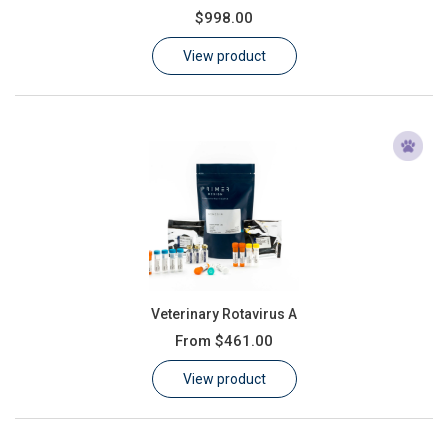
$998.00
Learn
View product
Contact
Customer Log In / Register
Veterinary Rotavirus A
From
$461.00
View product