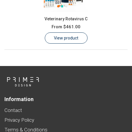
Veterinary Rotavirus C
From
$461.00
View product
Information
Contact
Privacy Policy
Terms & Conditions