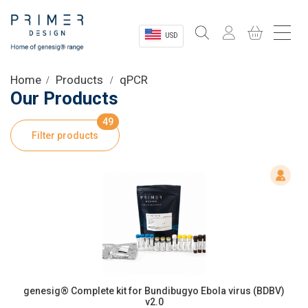
USD
Sectors
Home
Products
qPCR
Our Products
Shop
49
Filter products
Product Information
OEM Solutions
Instrumentation
About
genesig® Complete kit for Bundibugyo Ebola virus (BDBV)
v2.0