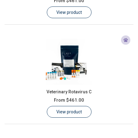
From
$461.00
Learn
View product
Contact
Customer Log In / Register
Veterinary Rotavirus C
From
$461.00
View product