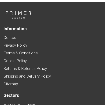
Information
Contact
Privacy Policy
Terms & Conditions
Cookie Policy
Returns & Refunds Policy
Shipping and Delivery Policy
Sitemap
Sectors
Human Healthcare