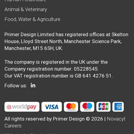
Animal & Veterinary
Food, Water & Agriculture
Primer Design Limited has registered offices at Skelton
House, Lloyd Street North, Manchester Science Park,
Manchester, M15 6SH, UK.
The company is registered in the UK under the
Company registration number: 05228545.
Our VAT registration number is GB 641 4276 51.
Follow us:
All rights reserved by Primer Design © 2026 |
Novacyt
Careers