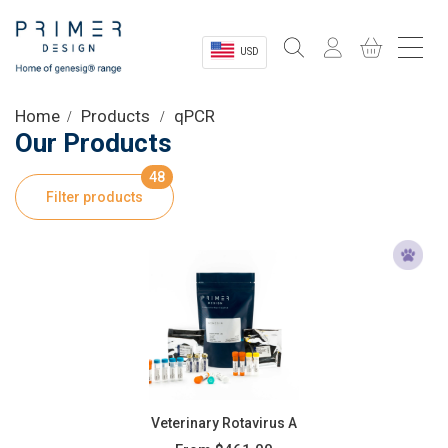
USD
Sectors
Home
Products
qPCR
Our Products
Shop
48
Filter products
Product Information
OEM Solutions
Instrumentation
About
Veterinary Rotavirus A