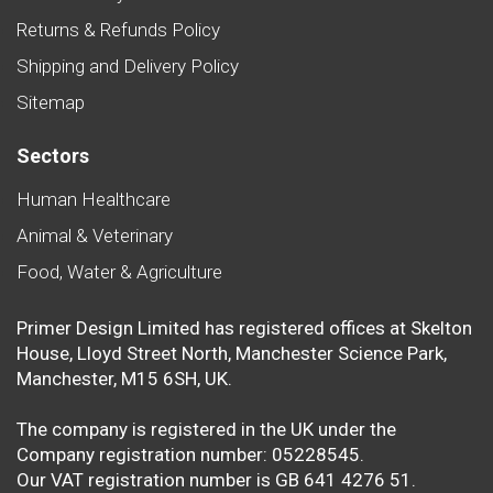
Returns & Refunds Policy
Shipping and Delivery Policy
Sitemap
Sectors
Human Healthcare
Animal & Veterinary
Food, Water & Agriculture
Primer Design Limited has registered offices at Skelton
House, Lloyd Street North, Manchester Science Park,
Manchester, M15 6SH, UK.
The company is registered in the UK under the
Company registration number: 05228545.
Our VAT registration number is GB 641 4276 51.