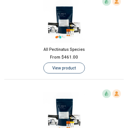
All Pectinatus Species
From
$461.00
View product