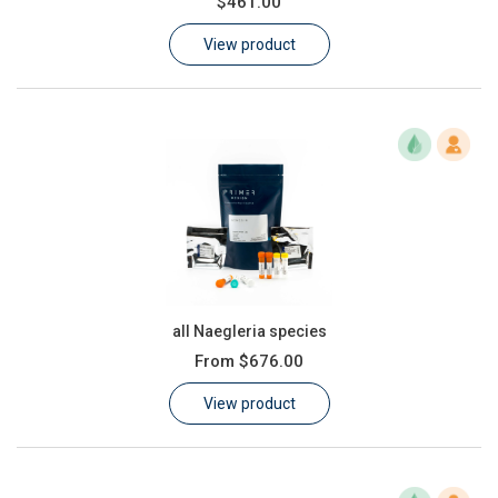
$461.00
Learn
View product
Contact
Customer Log In / Register
all Naegleria species
From
$676.00
View product