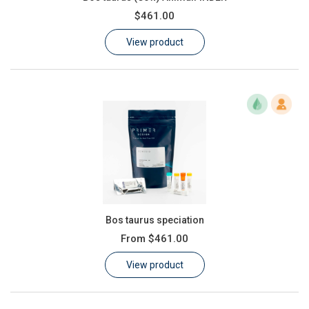
$461.00
View product
Bos taurus speciation
From
$461.00
View product