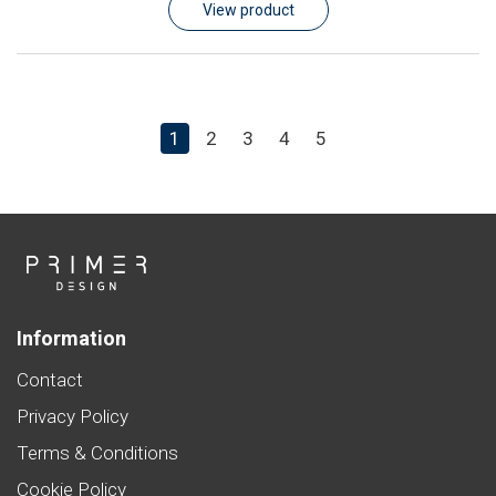
View product
1
2
3
4
5
Information
Contact
Privacy Policy
Terms & Conditions
Cookie Policy