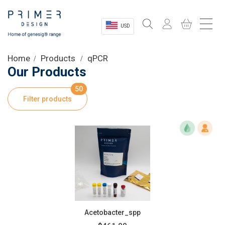
USD
Sectors
Home
Products
qPCR
Our Products
Shop
50
Filter products
Product Information
OEM Solutions
Instrumentation
About
Acetobacter_spp