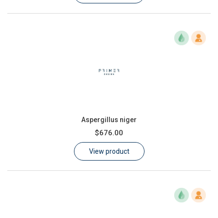
Aspergillus niger
$676.00
View product