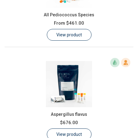
All Pediococcus Species
From
$461.00
View product
Aspergillus flavus
$676.00
View product