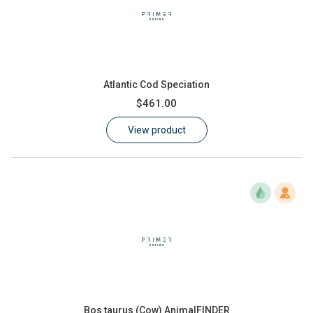
Atlantic Cod Speciation
$461.00
View product
Bos taurus (Cow) AnimalFINDER