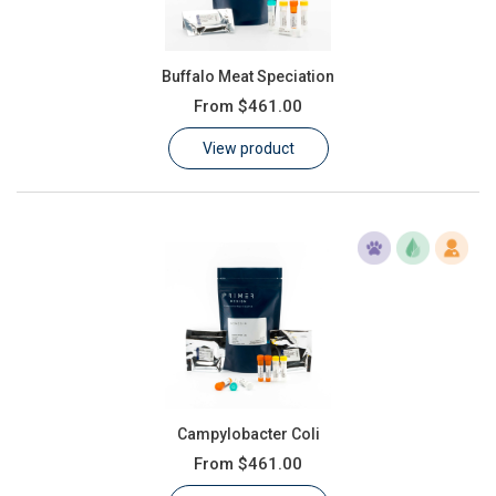
Buffalo Meat Speciation
From
$461.00
View product
Campylobacter Coli
From
$461.00