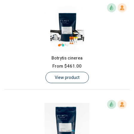
Botrytis cinerea
From
$461.00
View product