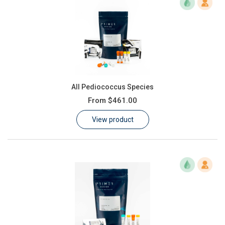
All Pediococcus Species
From
$461.00
View product