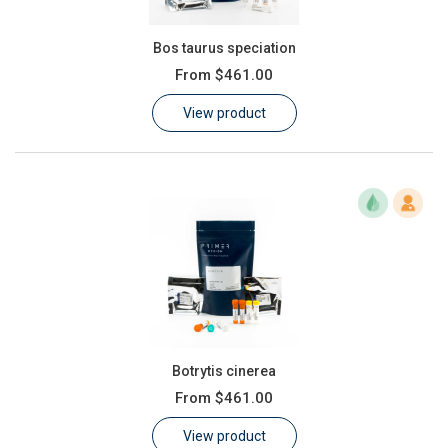
Bos taurus speciation
From
$461.00
View product
Botrytis cinerea
From
$461.00
View product