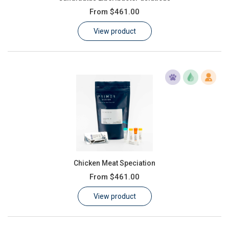
From
$461.00
View product
Chicken Meat Speciation
From
$461.00
View product