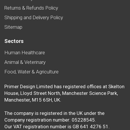
Returns & Refunds Policy
Shipping and Delivery Policy
Sitemap
Sectors
Human Healthcare
Animal & Veterinary
Food, Water & Agriculture
Primer Design Limited has registered offices at Skelton
House, Lloyd Street North, Manchester Science Park,
Manchester, M15 6SH, UK.
The company is registered in the UK under the
Company registration number: 05228545.
Our VAT registration number is GB 641 4276 51.