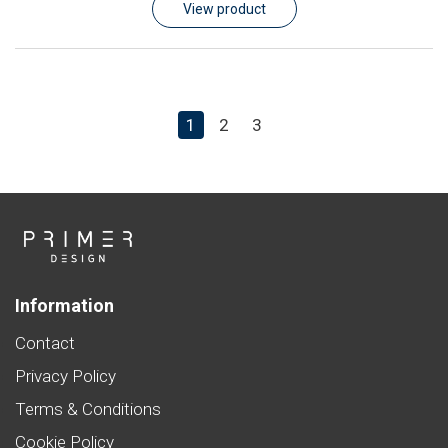
View product
1
2
3
Information
Contact
Privacy Policy
Terms & Conditions
Cookie Policy