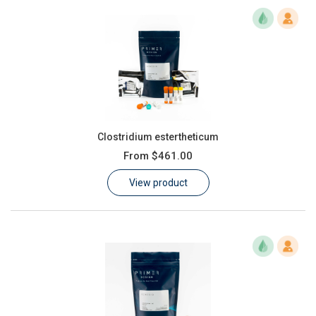
Clostridium estertheticum
From
$461.00
View product