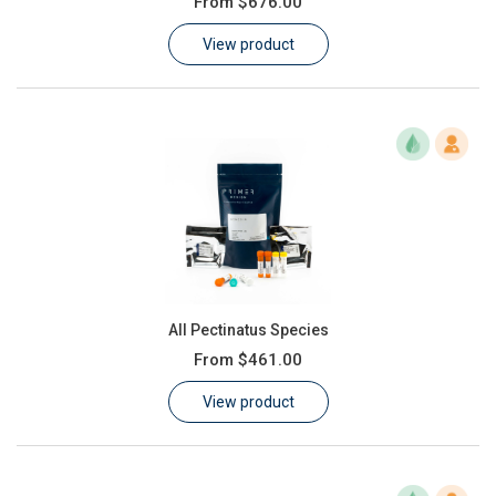
From
$676.00
Learn
View product
Contact
Customer Log In / Register
All Pectinatus Species
From
$461.00
View product