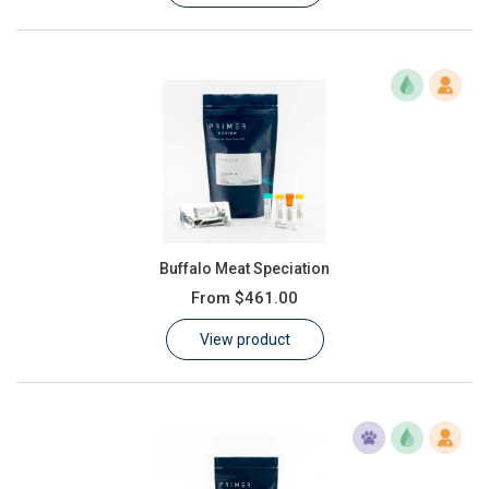
Buffalo Meat Speciation
From
$461.00
View product