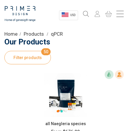
USD
Sectors
Home
Products
qPCR
Our Products
Shop
50
Filter products
Product Information
OEM Solutions
Instrumentation
About
all Naegleria species