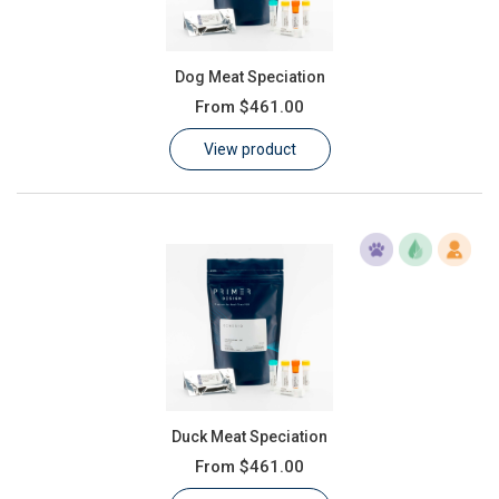
Dog Meat Speciation
From
$461.00
View product
Duck Meat Speciation
From
$461.00