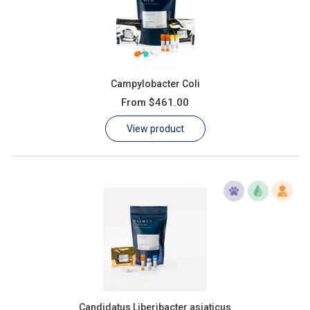
Campylobacter Coli
From
$461.00
View product
Candidatus Liberibacter asiaticus