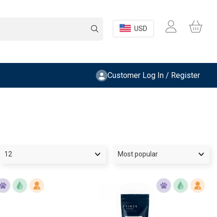
USD
Customer Log In / Register