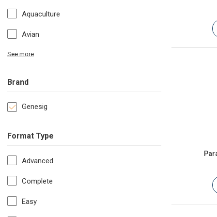
Aquaculture
Avian
See more
Brand
Genesig
Format Type
Par
Advanced
Complete
Easy