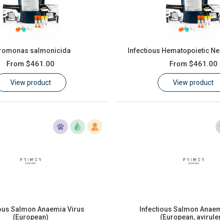
romonas salmonicida
Infectious Hematopoietic Ne
From
$461.00
From
$461.00
View product
View product
ious Salmon Anaemia Virus
Infectious Salmon Anaem
(European)
(European, avirule