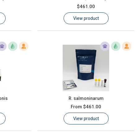
$461.00
View product
onis
R. salmoninarum
From
$461.00
View product