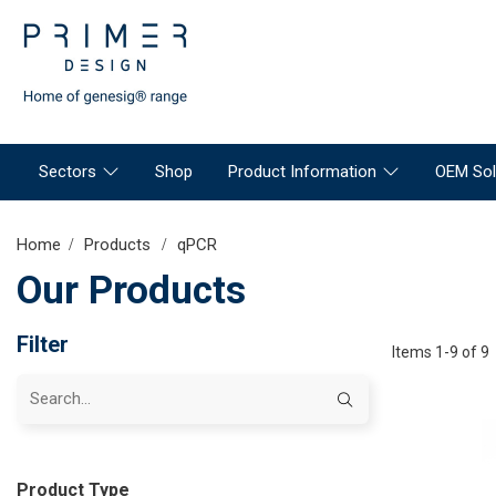
Sectors
Shop
Product Information
OEM Sol
Home
Products
qPCR
Our Products
Filter
Items 1-9 of 9
Product Type