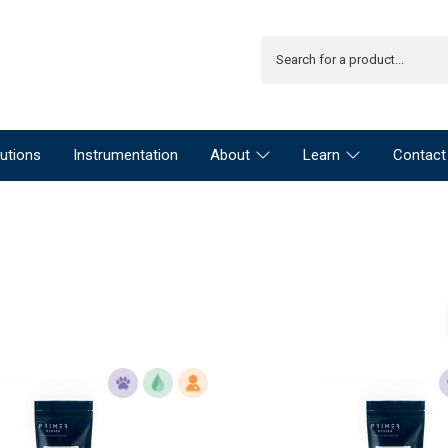
utions
Instrumentation
About
Learn
Contact