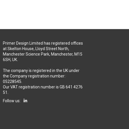
Primer Design Limited has registered offices
at Skelton House, Lloyd Street North,
Manchester Science Park, Manchester, M15
6SH, UK.
The company is registered in the UK under
the Company registration number:
05228545.
Our VAT registration number is GB 641 4276
51.
Follow us: