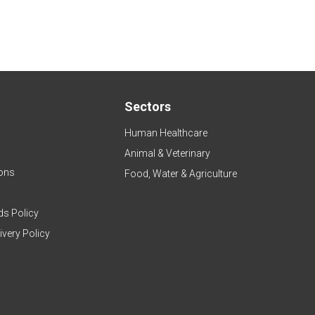
Sectors
Human Healthcare
Animal & Veterinary
ons
Food, Water & Agriculture
ds Policy
ivery Policy