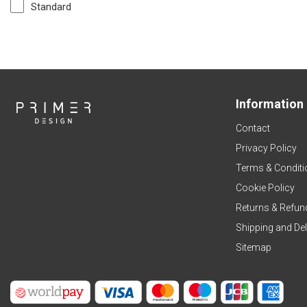
Standard
Information
Contact
Privacy Policy
Terms & Conditi
Cookie Policy
Returns & Refun
Shipping and Del
Sitemap