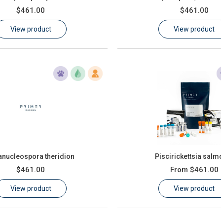
$461.00
$461.00
View product
View product
anucleospora theridion
Piscirickettsia salm
$461.00
From
$461.00
View product
View product