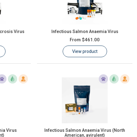
crosis Virus
Infectious Salmon Anaemia Virus
From
$461.00
View product
ia Virus
Infectious Salmon Anaemia Virus (North
nt)
American, avirulent)