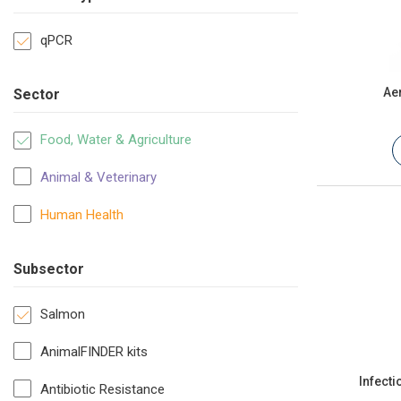
qPCR
Ae
Sector
Food, Water & Agriculture
Animal & Veterinary
Human Health
Subsector
Salmon
AnimalFINDER kits
Infect
Antibiotic Resistance