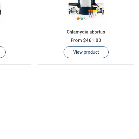
s
Chlamydia abortus
From
$461.00
View product