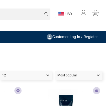
USD
Customer Log In / Register