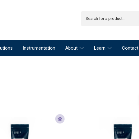
utions
Instrumentation
About
Learn
Contact