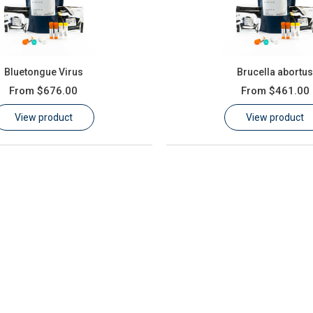
Bluetongue Virus
Brucella abortu
From
$676.00
From
$461.00
View product
View product