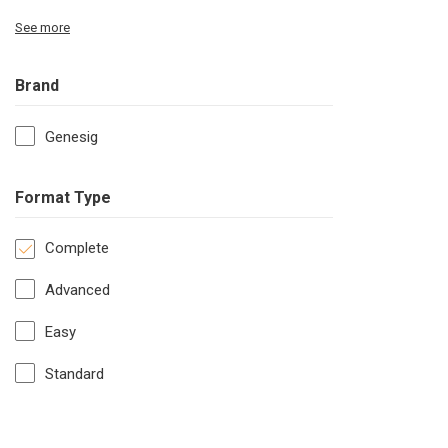
See more
Brand
Genesig
Format Type
Complete
Advanced
Easy
Standard