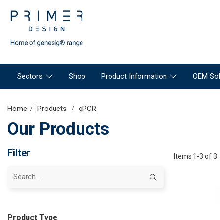
Sectors
Shop
Product Information
OEM Sol
Home
Products
qPCR
Our Products
Filter
Items 1-3 of 3
Product Type