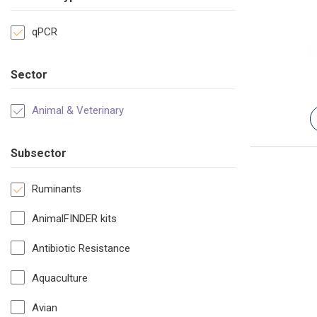
qPCR
Sector
Animal & Veterinary
Subsector
Ruminants
AnimalFINDER kits
Antibiotic Resistance
Aquaculture
Avian