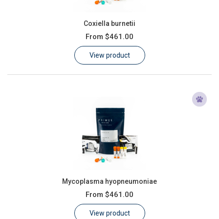
Coxiella burnetii
From
$461.00
View product
Mycoplasma hyopneumoniae
From
$461.00
View product