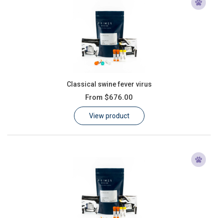
Classical swine fever virus
From
$676.00
View product