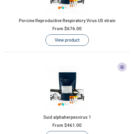
Porcine Reproductive Respiratory Virus US strain
From
$676.00
View product
Suid alphaherpesvirus 1
From
$461.00