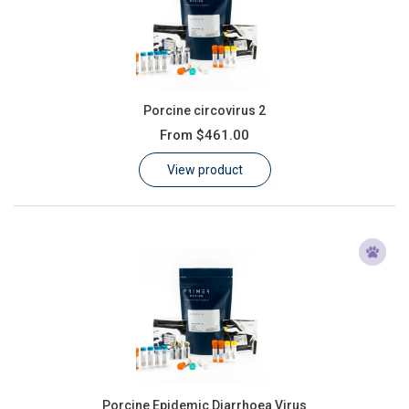
Porcine circovirus 2
From
$461.00
View product
Porcine Epidemic Diarrhoea Virus