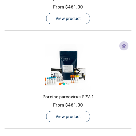
From
$461.00
View product
Porcine parvovirus PPV-1
From
$461.00
View product