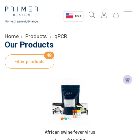
USD
Sectors
Home
Products
qPCR
Our Products
Shop
48
Filter products
Product Information
OEM Solutions
Instrumentation
About
African swine fever virus