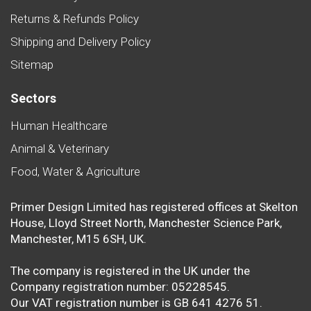
Returns & Refunds Policy
Shipping and Delivery Policy
Sitemap
Sectors
Human Healthcare
Animal & Veterinary
Food, Water & Agriculture
Primer Design Limited has registered offices at Skelton
House, Lloyd Street North, Manchester Science Park,
Manchester, M15 6SH, UK.
The company is registered in the UK under the
Company registration number: 05228545.
Our VAT registration number is GB 641 4276 51.