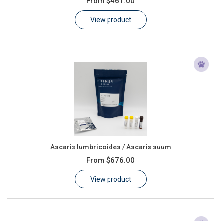
From
$461.00
Learn
View product
Contact
Customer Log In / Register
Ascaris lumbricoides / Ascaris suum
From
$676.00
View product