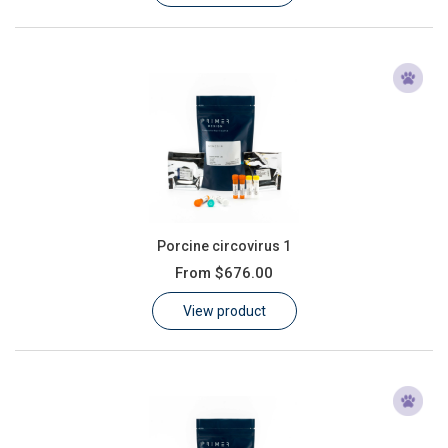
Porcine circovirus 1
From
$676.00
View product