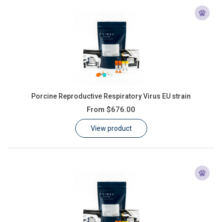
Porcine Reproductive Respiratory Virus EU strain
From
$676.00
View product