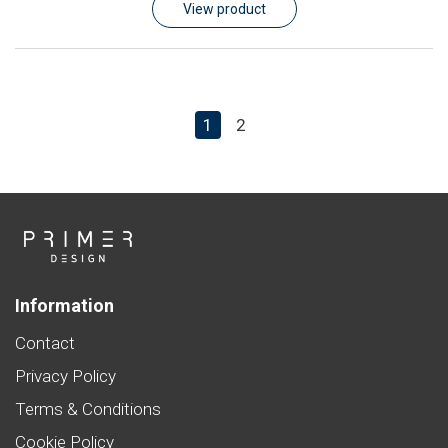
View product
1
2
Information
Contact
Privacy Policy
Terms & Conditions
Cookie Policy