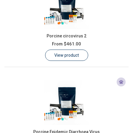
Porcine circovirus 2
From
$461.00
View product
Porcine Epidemic Diarrhoea Virus