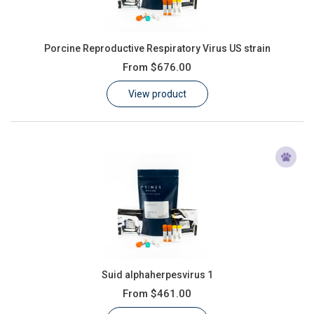
Porcine Reproductive Respiratory Virus US strain
From
$676.00
View product
Suid alphaherpesvirus 1
From
$461.00