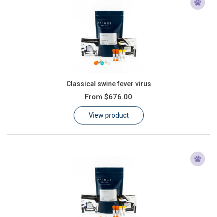
Classical swine fever virus
From
$676.00
View product