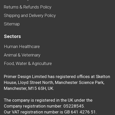
Returns & Refunds Policy
Shipping and Delivery Policy
Sitemap
Sectors
Human Healthcare
Animal & Veterinary
Food, Water & Agriculture
Primer Design Limited has registered offices at Skelton
House, Lloyd Street North, Manchester Science Park,
Manchester, M15 6SH, UK.
The company is registered in the UK under the
Company registration number: 05228545.
Our VAT registration number is GB 641 4276 51.