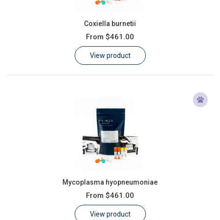
Coxiella burnetii
From
$461.00
View product
Mycoplasma hyopneumoniae
From
$461.00
View product