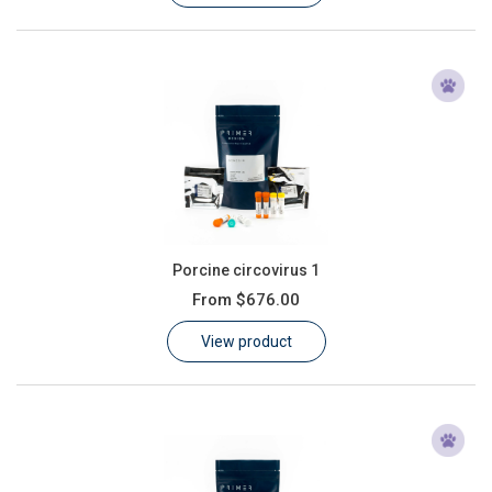
Porcine circovirus 1
From
$676.00
View product