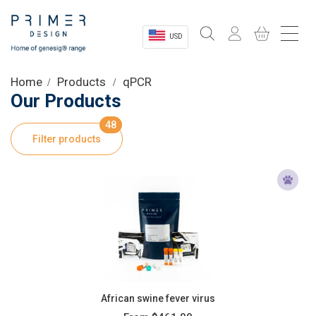
USD
Sectors
Home
Products
qPCR
Our Products
Shop
48
Filter products
Product Information
OEM Solutions
Instrumentation
About
African swine fever virus