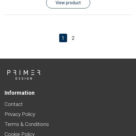
View product
1
2
Information
Contact
Privacy Policy
Terms & Conditions
Cookie Policy