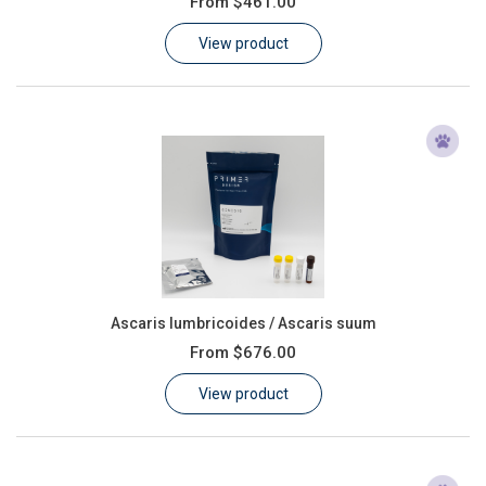
From
$461.00
Learn
View product
Contact
Customer Log In / Register
Ascaris lumbricoides / Ascaris suum
From
$676.00
View product