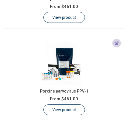
From
$461.00
View product
Porcine parvovirus PPV-1
From
$461.00
View product