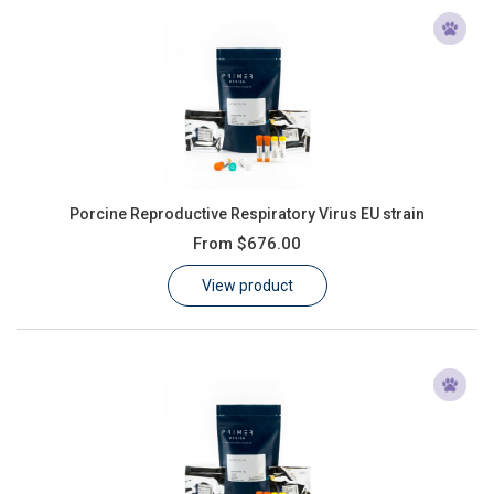
Porcine Reproductive Respiratory Virus EU strain
From
$676.00
View product