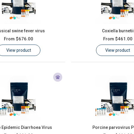
ssical swine fever virus
Coxiella burnetii
From
$676.00
From
$461.00
View product
View product
 Epidemic Diarrhoea Virus
Porcine parvovirus 