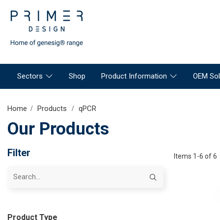
Sectors
Shop
Product Information
OEM Sol
Home
Products
qPCR
Our Products
Filter
Items 1-6 of 6
Product Type