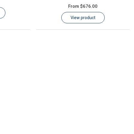
From
$676.00
View product