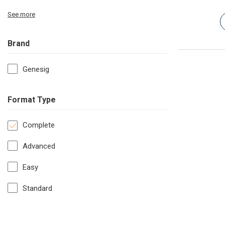
See more
Brand
Genesig
Format Type
Complete
Advanced
Easy
Standard