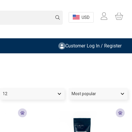
USD
Customer Log In / Register