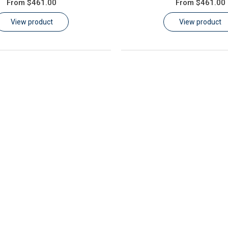
From
$461.00
From
$461.00
View product
View product