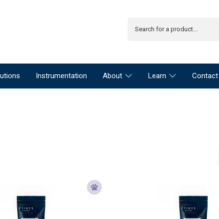
utions
Instrumentation
About
Learn
Contact