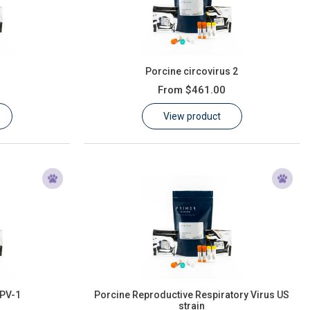
Porcine circovirus 2
From
$461.00
View product
PPV-1
Porcine Reproductive Respiratory Virus US
strain