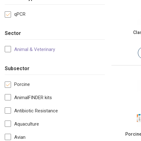
qPCR
Cla
Sector
Animal & Veterinary
Subsector
Porcine
AnimalFINDER kits
Antibiotic Resistance
Aquaculture
Porcine
Avian