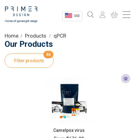
USD
Sectors
Home
Products
qPCR
Our Products
Shop
46
Filter products
Product Information
OEM Solutions
Instrumentation
About
Camelpox virus