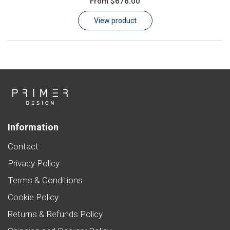
From
$676.00
Learn
View product
Contact
Customer Log In / Register
Information
Contact
Privacy Policy
Terms & Conditions
Cookie Policy
Returns & Refunds Policy