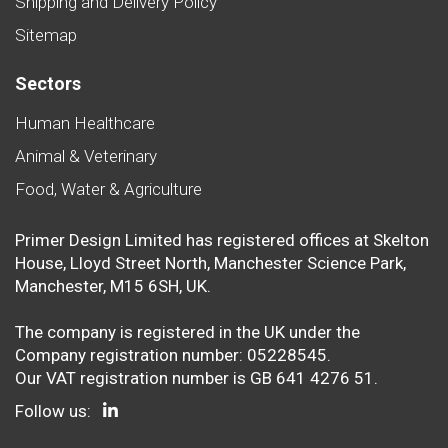
Shipping and Delivery Policy
Sitemap
Sectors
Human Healthcare
Animal & Veterinary
Food, Water & Agriculture
Primer Design Limited has registered offices at Skelton
House, Lloyd Street North, Manchester Science Park,
Manchester, M15 6SH, UK.
The company is registered in the UK under the
Company registration number: 05228545.
Our VAT registration number is GB 641 4276 51.
Follow us: