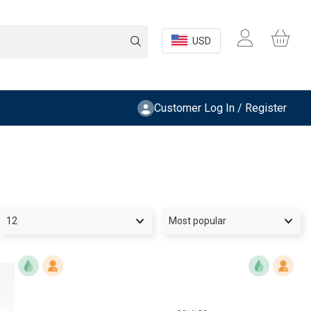
USD
Customer Log In / Register