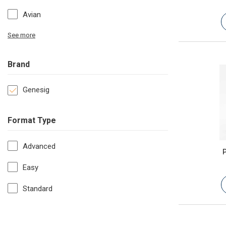
Avian
See more
Brand
Genesig
Format Type
Advanced
P
Easy
Standard