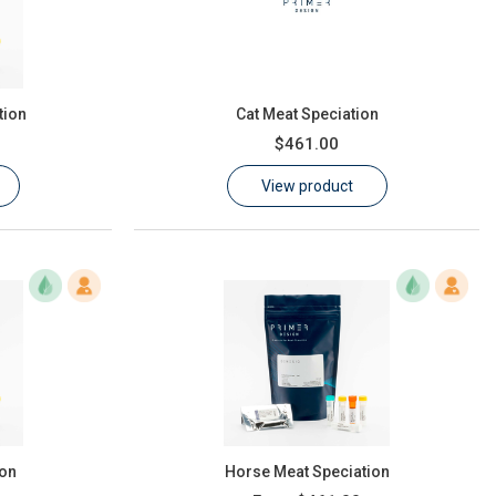
tion
Cat Meat Speciation
$461.00
View product
ion
Horse Meat Speciation