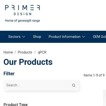
Sectors
Shop
Product Information
OEM Sol
Home
Products
qPCR
Our Products
Filter
Items 1-9 of 9
Product Type