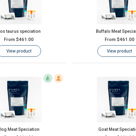
os taurus speciation
Buffalo Meat Specia
From
$461.00
From
$461.00
View product
View product
Dog Meat Speciation
Goat Meat Speciat