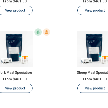
From
$461.00
From
$461.00
View product
View product
ork Meat Speciation
Sheep Meat Speciat
From
$461.00
From
$461.00
View product
View product