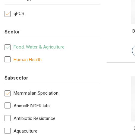
qPCR
B
Sector
Food, Water & Agriculture
Human Health
Subsector
Mammalian Speciation
AnimalFINDER kits
Antibiotic Resistance
Aquaculture