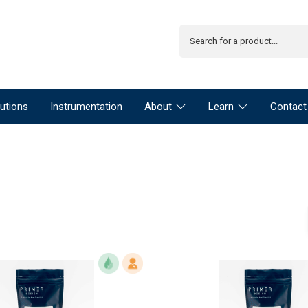
utions
Instrumentation
About
Learn
Contact