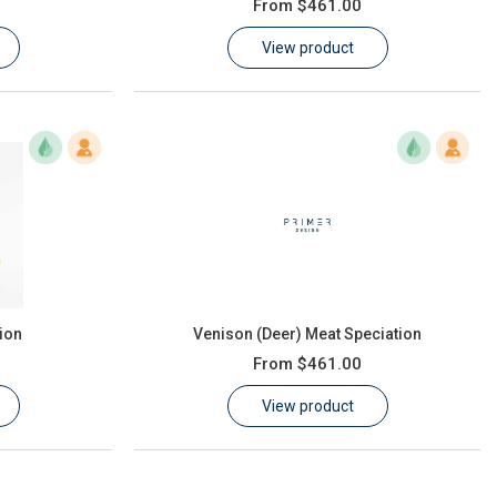
From
$461.00
View product
ion
Venison (Deer) Meat Speciation
From
$461.00
View product