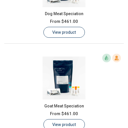
Dog Meat Speciation
From
$461.00
View product
Goat Meat Speciation
From
$461.00
View product