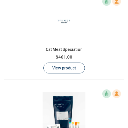
Cat Meat Speciation
$461.00
View product