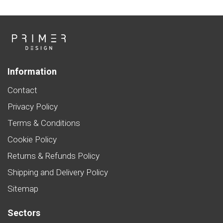
Information
Contact
Privacy Policy
Terms & Conditions
Cookie Policy
Returns & Refunds Policy
Shipping and Delivery Policy
Sitemap
Sectors