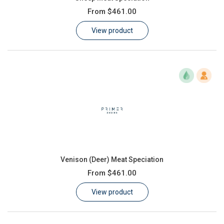
From
$461.00
View product
Venison (Deer) Meat Speciation
From
$461.00
View product