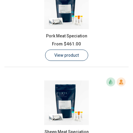
Pork Meat Speciation
From
$461.00
View product
Sheep Meat Speciation