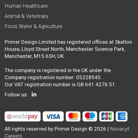
Human Healthcare
Animal & Veterinary
Food, Water & Agriculture
Primer Design Limited has registered offices at Skelton
House, Lloyd Street North, Manchester Science Park,
Manchester, M15 6SH, UK.
The company is registered in the UK under the
Company registration number: 05228545.
Our VAT registration number is GB 641 4276 51.
Follow us:
All rights reserved by Primer Design © 2026 |
Novacyt
Careers