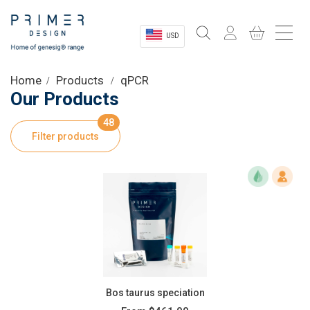
USD
Sectors
Home
Products
qPCR
Our Products
Shop
48
Filter products
Product Information
OEM Solutions
Instrumentation
About
Bos taurus speciation