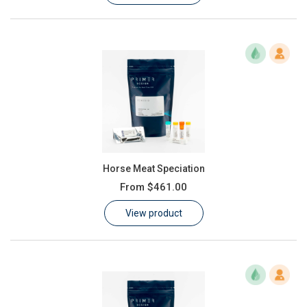
Horse Meat Speciation
From
$461.00
View product