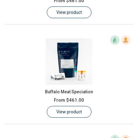
From
$461.00
Learn
View product
Contact
Customer Log In / Register
Buffalo Meat Speciation
From
$461.00
View product