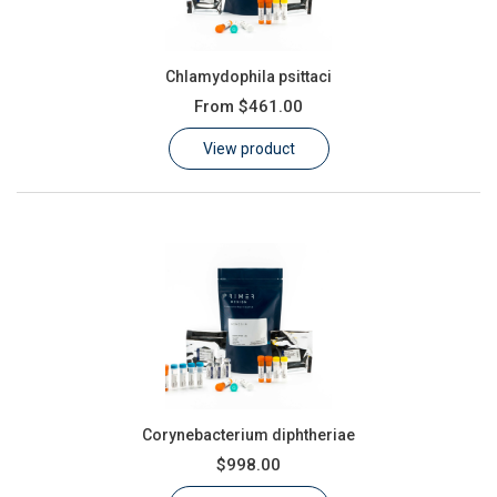
Chlamydophila psittaci
From
$461.00
View product
Corynebacterium diphtheriae
$998.00