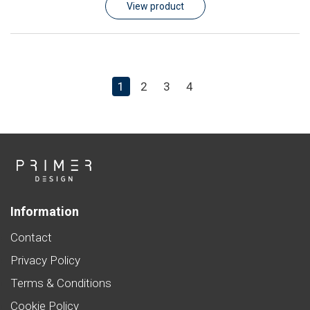
View product
1
2
3
4
Information
Contact
Privacy Policy
Terms & Conditions
Cookie Policy