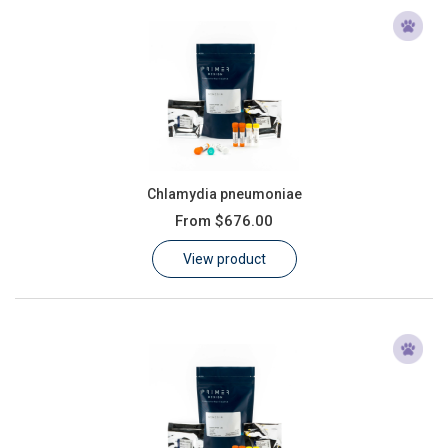
Chlamydia pneumoniae
From
$676.00
View product