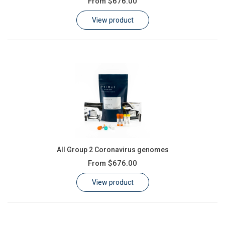
From
$676.00
Learn
View product
Contact
Customer Log In / Register
All Group 2 Coronavirus genomes
From
$676.00
View product