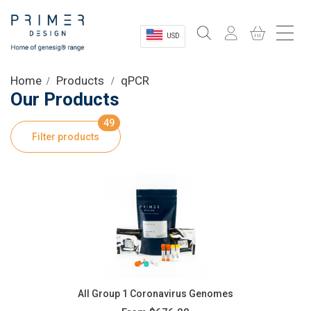
USD
Sectors
Home
Products
qPCR
Our Products
Shop
49
Filter products
Product Information
OEM Solutions
Instrumentation
About
All Group 1 Coronavirus Genomes