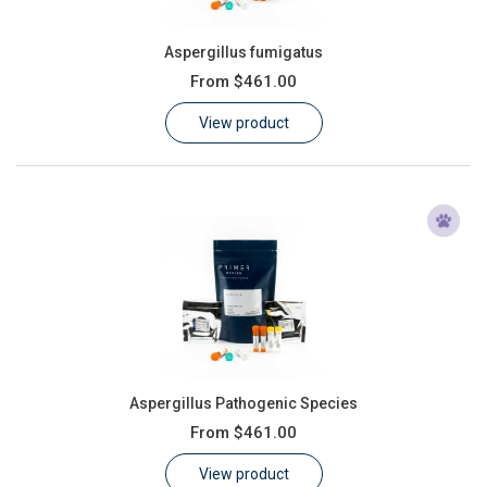
Aspergillus fumigatus
From
$461.00
View product
Aspergillus Pathogenic Species
From
$461.00
View product