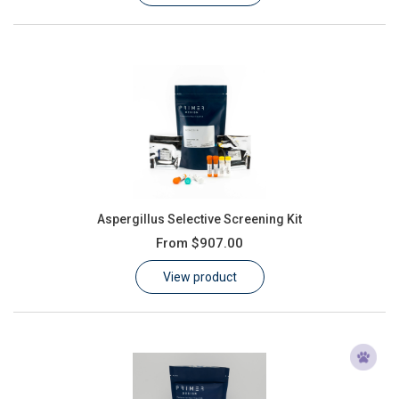
Aspergillus Selective Screening Kit
From
$907.00
View product