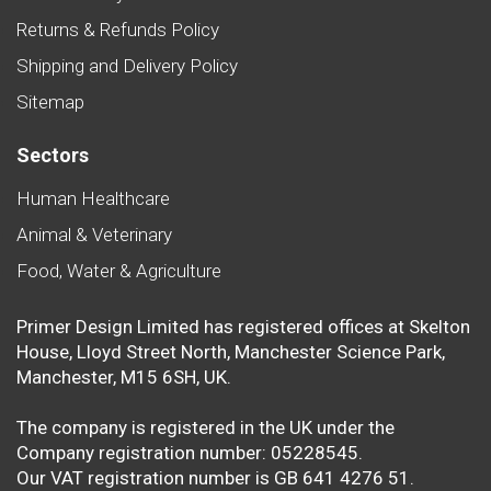
Returns & Refunds Policy
Shipping and Delivery Policy
Sitemap
Sectors
Human Healthcare
Animal & Veterinary
Food, Water & Agriculture
Primer Design Limited has registered offices at Skelton
House, Lloyd Street North, Manchester Science Park,
Manchester, M15 6SH, UK.
The company is registered in the UK under the
Company registration number: 05228545.
Our VAT registration number is GB 641 4276 51.