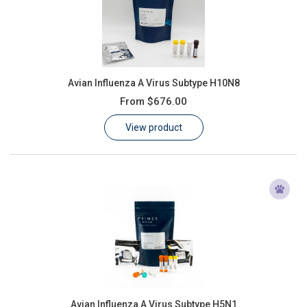
Avian Influenza A Virus Subtype H10N8
From
$676.00
View product
Avian Influenza A Virus Subtype H5N1