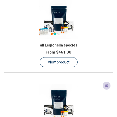
all Legionella species
From
$461.00
View product