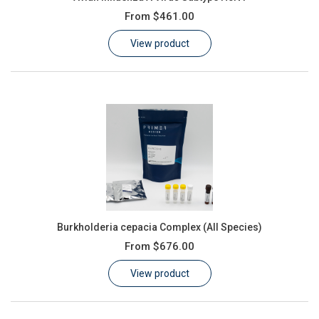
From
$461.00
View product
Burkholderia cepacia Complex (All Species)
From
$676.00
View product