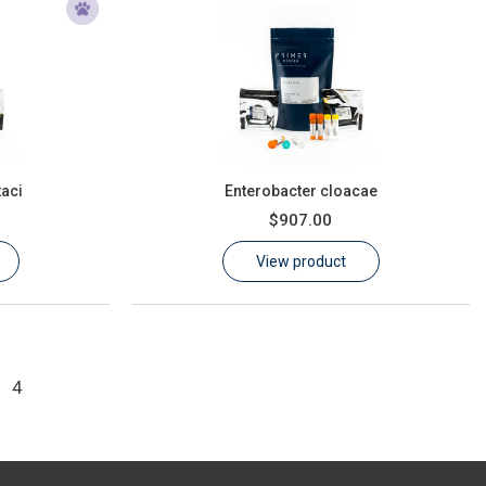
taci
Enterobacter cloacae
$907.00
View product
4