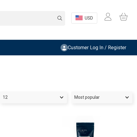
USD
Customer Log In / Register