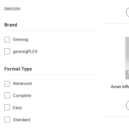
See more
Brand
Genesig
genesigPLEX
Format Type
Advanced
Avian Inf
Complete
Easy
Standard