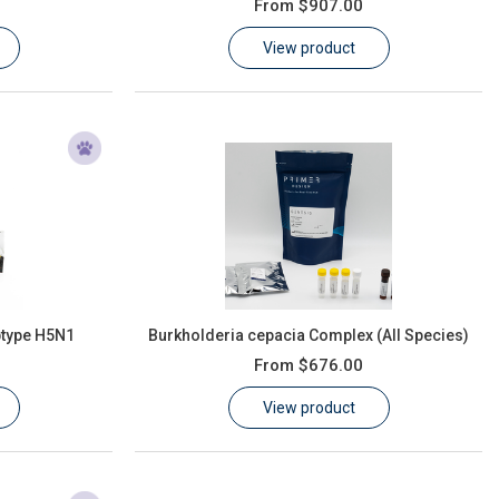
From
$907.00
View product
btype H5N1
Burkholderia cepacia Complex (All Species)
From
$676.00
View product