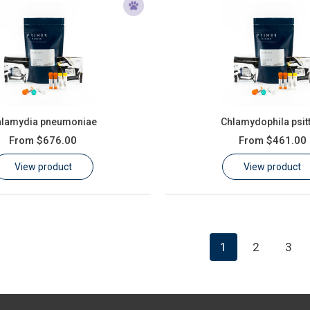
hlamydia pneumoniae
Chlamydophila psit
From
$676.00
From
$461.00
View product
View product
1
2
3