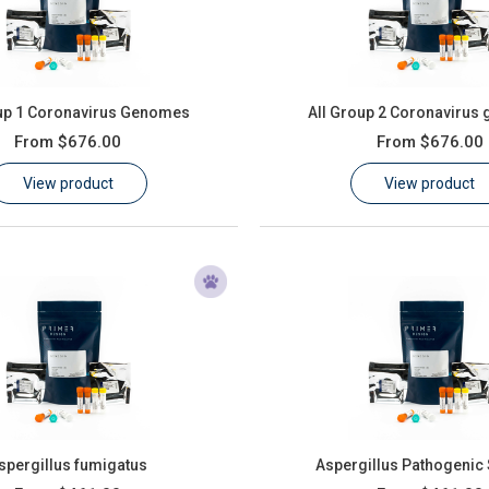
oup 1 Coronavirus Genomes
All Group 2 Coronavirus
From
$676.00
From
$676.00
View product
View product
spergillus fumigatus
Aspergillus Pathogenic