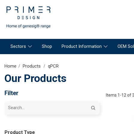
Sectors
Shop
Product Information
OEM Sol
Home
Products
qPCR
Our Products
Filter
Items 1-12 of 
Product Type