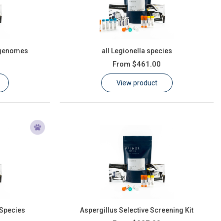
 genomes
all Legionella species
From
$461.00
View product
 Species
Aspergillus Selective Screening Kit