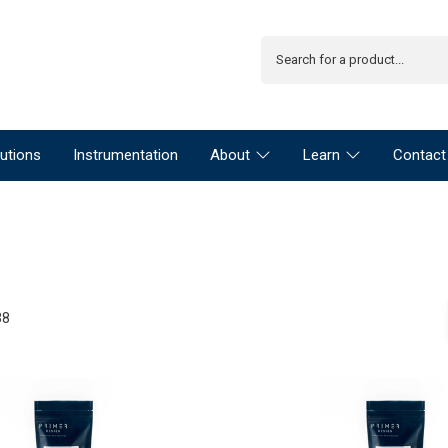
utions
Instrumentation
About
Learn
Contact
38