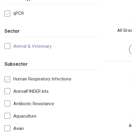
qPCR
All Gr
Sector
Animal & Veterinary
Subsector
Human Respiratory Infections
AnimalFINDER kits
Antibiotic Resistance
Aquaculture
A
Avian