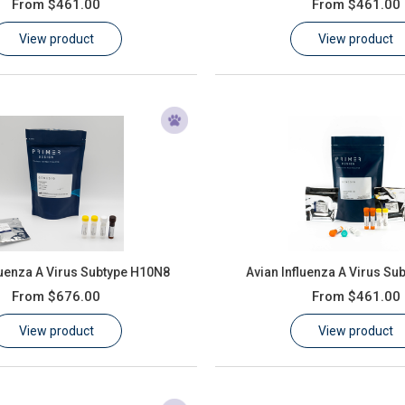
From
$461.00
From
$461.00
View product
View product
luenza A Virus Subtype H10N8
Avian Influenza A Virus Su
From
$676.00
From
$461.00
View product
View product