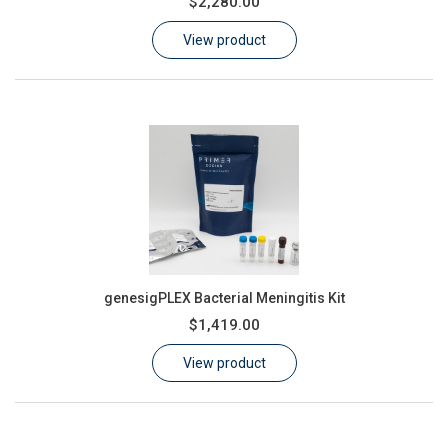
$2,280.00
Learn
View product
Contact
Customer Log In / Register
genesigPLEX Bacterial Meningitis Kit
$1,419.00
View product