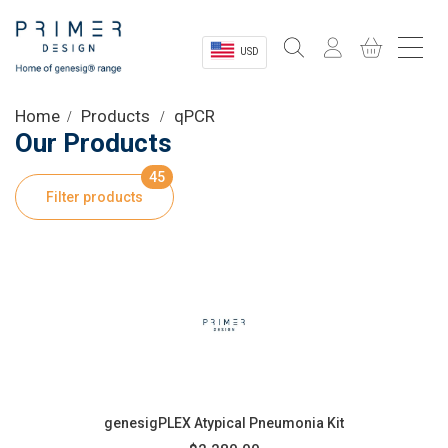
USD
Sectors
Home
Products
qPCR
Our Products
Shop
45
Filter products
Product Information
OEM Solutions
Instrumentation
About
genesigPLEX Atypical Pneumonia Kit