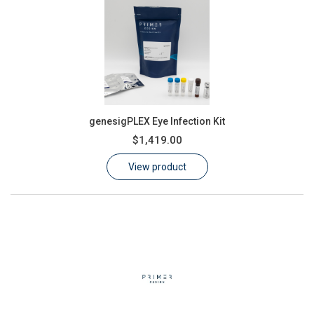
genesigPLEX Eye Infection Kit
$1,419.00
View product