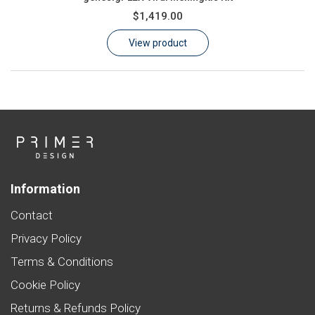
$1,419.00
View product
Information
Contact
Privacy Policy
Terms & Conditions
Cookie Policy
Returns & Refunds Policy