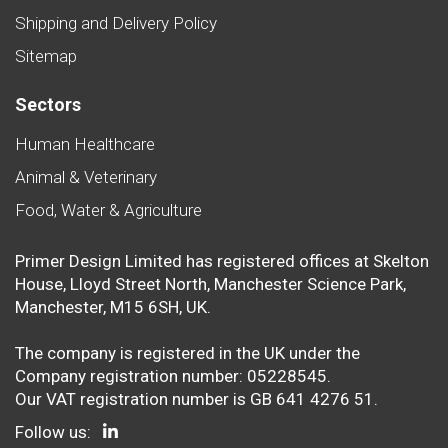
Shipping and Delivery Policy
Sitemap
Sectors
Human Healthcare
Animal & Veterinary
Food, Water & Agriculture
Primer Design Limited has registered offices at Skelton
House, Lloyd Street North, Manchester Science Park,
Manchester, M15 6SH, UK.
The company is registered in the UK under the
Company registration number: 05228545.
Our VAT registration number is GB 641 4276 51.
Follow us: