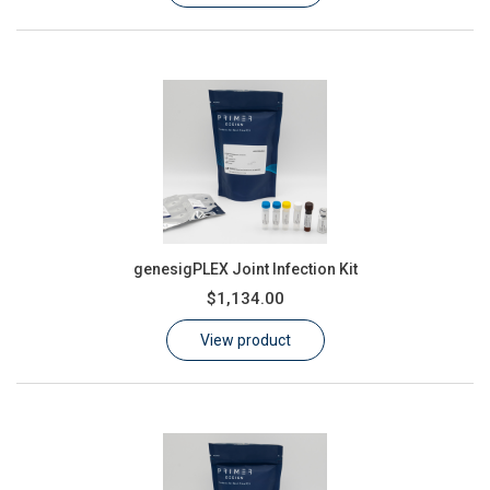
genesigPLEX Joint Infection Kit
$1,134.00
View product