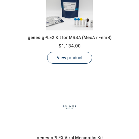
genesigPLEX Kit for MRSA (MecA / FemB)
$1,134.00
View product
genesigPLEX Viral Meningitis Kit