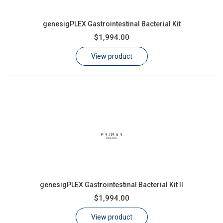
genesigPLEX Gastrointestinal Bacterial Kit
$1,994.00
View product
genesigPLEX Gastrointestinal Bacterial Kit II
$1,994.00
View product