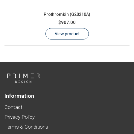
Prothrombin (G20210A)
$907.00
View product
Information
Contact
Privacy Policy
Terms & Conditions