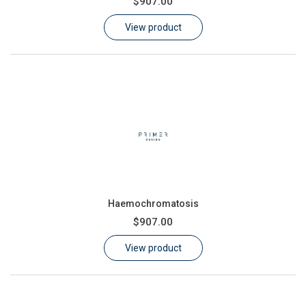
$907.00
Learn
View product
Contact
Customer Log In / Register
Haemochromatosis
$907.00
View product