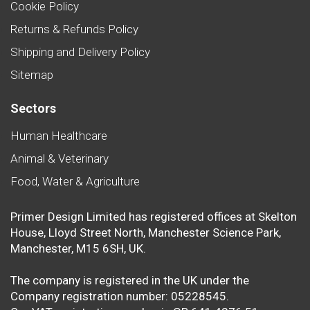
Cookie Policy
Returns & Refunds Policy
Shipping and Delivery Policy
Sitemap
Sectors
Human Healthcare
Animal & Veterinary
Food, Water & Agriculture
Primer Design Limited has registered offices at Skelton
House, Lloyd Street North, Manchester Science Park,
Manchester, M15 6SH, UK.
The company is registered in the UK under the
Company registration number: 05228545.