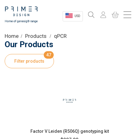
USD
Sectors
Home
Products
qPCR
Our Products
Shop
47
Filter products
Product Information
OEM Solutions
Instrumentation
About
Factor V Leiden (R506Q) genotyping kit