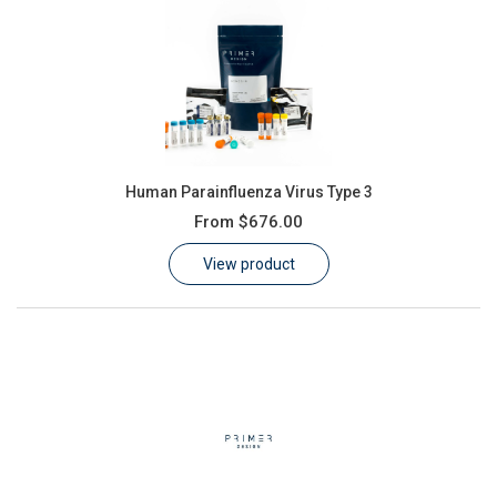
Human Parainfluenza Virus Type 3
From
$676.00
View product