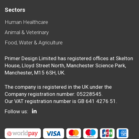
Sectors
Human Healthcare
Animal & Veterinary
Food, Water & Agriculture
Primer Design Limited has registered offices at Skelton
House, Lloyd Street North, Manchester Science Park,
Manchester, M15 6SH, UK.
The company is registered in the UK under the
Company registration number: 05228545.
Our VAT registration number is GB 641 4276 51.
Follow us: