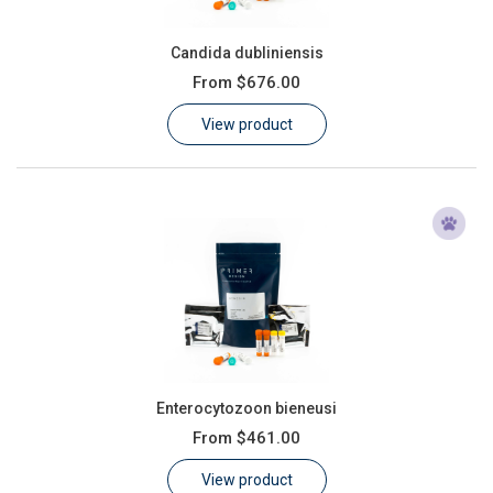
Candida dubliniensis
From
$676.00
View product
Enterocytozoon bieneusi
From
$461.00
View product