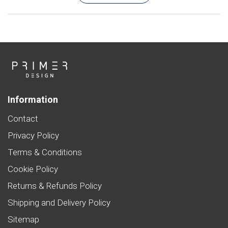
Information
Contact
Privacy Policy
Terms & Conditions
Cookie Policy
Returns & Refunds Policy
Shipping and Delivery Policy
Sitemap