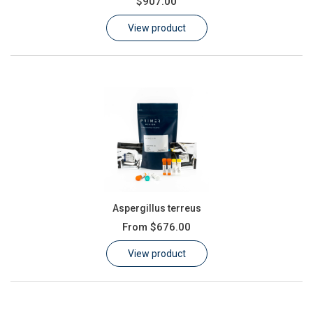
$907.00
Learn
View product
Contact
Customer Log In / Register
Aspergillus terreus
From
$676.00
View product