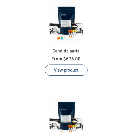
Candida auris
From
$676.00
View product