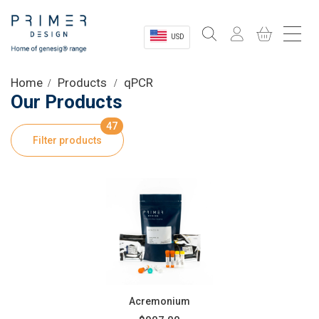
USD
Sectors
Home
Products
qPCR
Our Products
Shop
47
Filter products
Product Information
OEM Solutions
Instrumentation
About
Acremonium